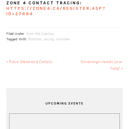
ZONE 4 CONTACT TRACING:
HTTPS://ZONE4.CA/REGISTER.ASP?
ID=27694
Filed Under:
From the Coaches
Tagged With:
Biathlon
,
racing
,
volunteer
Previous
Next
« Race Weekend Details
Sovereign needs your
Post:
Post:
help! »
PRIMARY
SIDEBAR
UPCOMING EVENTS