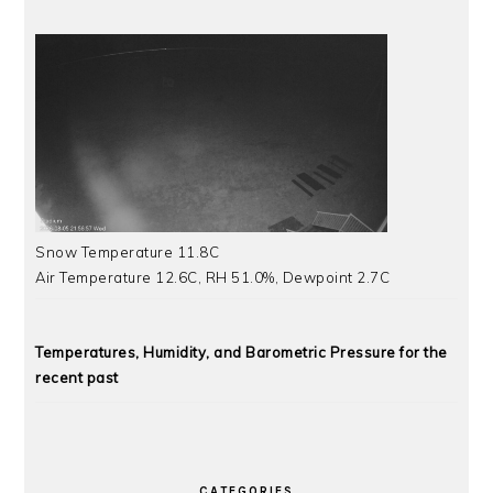
Snow Temperature 11.8C
Air Temperature 12.6C, RH 51.0%, Dewpoint 2.7C
Temperatures, Humidity, and Barometric Pressure for the
recent past
CATEGORIES