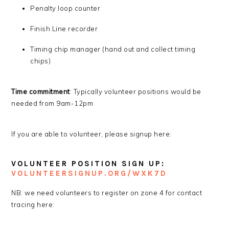
Penalty loop counter
Finish Line recorder
Timing chip manager (hand out and collect timing
chips)
Time commitment
: Typically volunteer positions would be
needed from 9am-12pm
If you are able to volunteer, please signup here:
VOLUNTEER POSITION SIGN UP:
VO
LUNTEERSIGNUP.ORG/WXK7D
NB: we need volunteers to register on zone 4 for contact
tracing here: