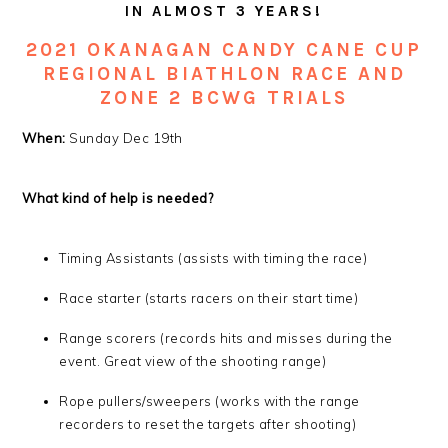
IN ALMOST 3 YEARS!
2021 OKANAGAN C
ANDY CANE CUP
REGIONAL BIATHLON RACE AND
ZONE 2 BCWG TRIALS
When:
Sunday Dec 19th
What kind of help is needed?
Timing Assistants (assists with timing the race)
Race starter (starts racers on their start time)
Range scorers (records hits and misses during the
event. Great view of the shooting range)
Rope pullers/sweepers (works with the range
recorders to reset the targets after shooting)