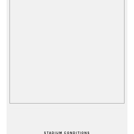
STADIUM CONDITIONS