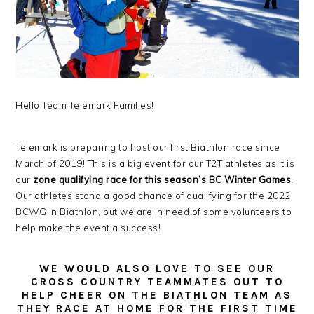
Hello Team Telemark Families!
Telemark is preparing to host our first Biathlon race since
March of 2019! This is a big event for our T2T athletes as it is
our
zone qualifying race for this season’s BC Winter Games
.
Our athletes stand a good chance of qualifying for the 2022
BCWG in Biathlon, but we are in need of some volunteers to
help make the event a success!
WE WOULD ALSO LOVE TO SEE OUR
CROSS COUNTRY TEAMMATES OUT TO
HELP CHEER ON THE BIATHLON TEAM AS
THEY RACE AT HOME FOR THE FIRST TIME