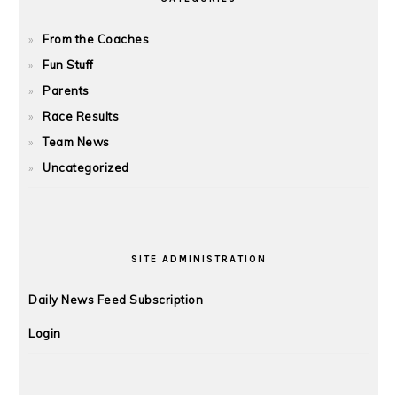
From the Coaches
Fun Stuff
Parents
Race Results
Team News
Uncategorized
SITE ADMINISTRATION
Daily News Feed Subscription
Login