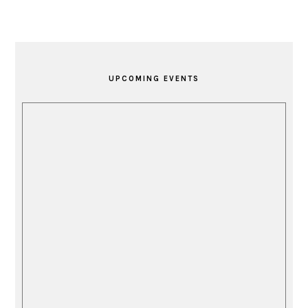
PRIMARY
SIDEBAR
UPCOMING EVENTS