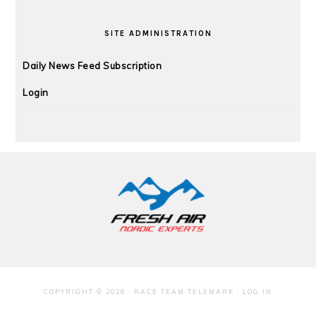
SITE ADMINISTRATION
Daily News Feed Subscription
Login
FOOTER
COPYRIGHT © 2026 · RACE TEAM TELEMARK ·
LOG IN