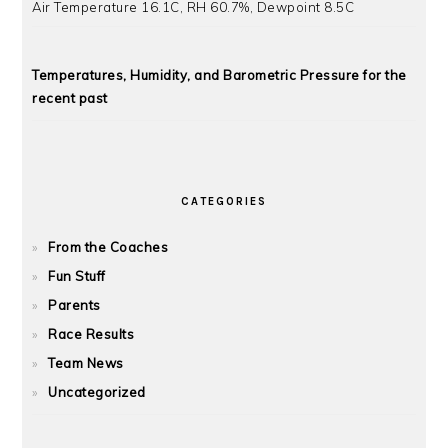
Air Temperature 16.1C, RH 60.7%, Dewpoint 8.5C
Temperatures, Humidity, and Barometric Pressure for the
recent past
CATEGORIES
From the Coaches
Fun Stuff
Parents
Race Results
Team News
Uncategorized