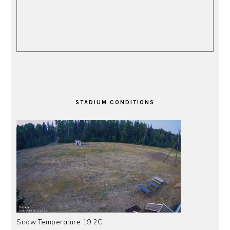
STADIUM CONDITIONS
Snow Temperature 19.2C