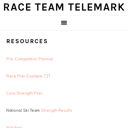
Skip
Skip
Skip
Skip
RACE TEAM TELEMARK
to
to
to
to
primary
main
primary
footer
navigation
content
sidebar
RESOURCES
Pre-Competition Planner
Race Plan Example T2T
Core Strength Plan
National Ski Team
Strength Results
Nutrition