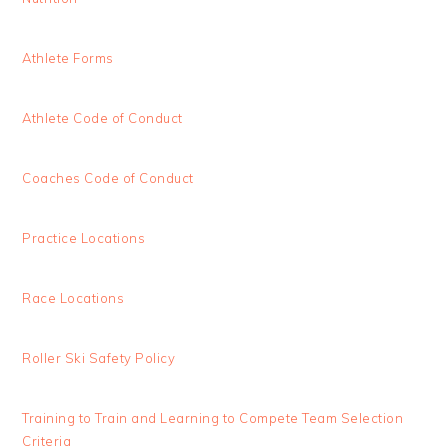
Athlete Forms
Athlete Code of Conduct
Coaches Code of Conduct
Practice Locations
Race Locations
Roller Ski Safety Policy
Training to Train and Learning to Compete Team Selection
Criteria