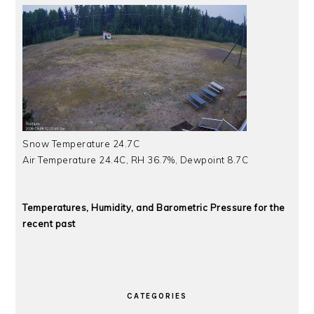
Snow Temperature 24.7C
Air Temperature 24.4C, RH 36.7%, Dewpoint 8.7C
Temperatures, Humidity, and Barometric Pressure for the
recent past
CATEGORIES