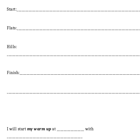
Start:_______________________________________________________________________
Flats:_______________________________________________________________________
Hills:
_____________________________________________________________________________
Finish:______________________________________________________________________
_____________________________________________________________________________
I will start
my warm up
at ________________ with
____________________________________________