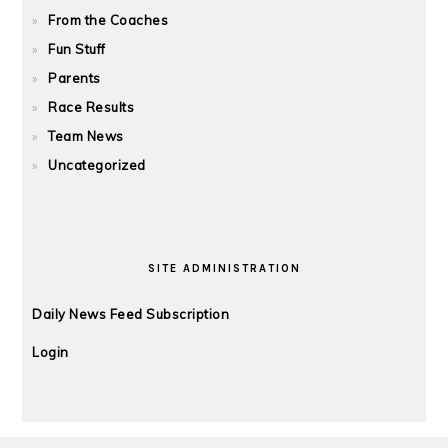
From the Coaches
Fun Stuff
Parents
Race Results
Team News
Uncategorized
SITE ADMINISTRATION
Daily News Feed Subscription
Login