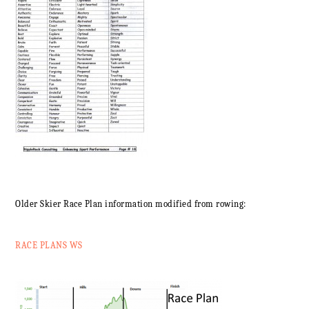
Older Skier Race Plan information modified from rowing:
RACE PLANS WS