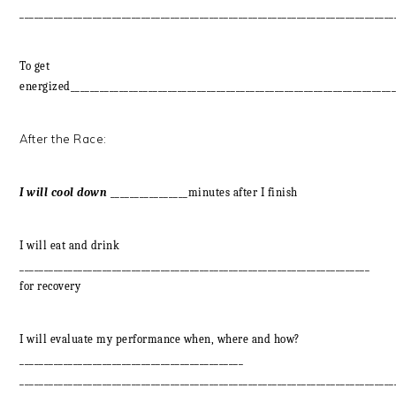
_____________________________________________________________________________
To get
energized___________________________________________________________________
After the Race:
I will cool down
________________minutes after I finish
I will eat and drink
________________________________________________________________________
for recovery
I will evaluate my performance when, where and how?
______________________________________________
_____________________________________________________________________________