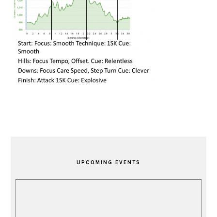
PRIMARY
SIDEBAR
UPCOMING EVENTS