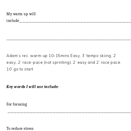
My warm up will
include_____________________________________________________________________
_____________________________________________________________________________
Adam’s rec. warm-up 10-15mins Easy, 3’ tempo skiing, 2’
easy, 2’ race-pace (not sprinting), 2’ easy and 2’ race pace.
10’ go to start
Key words I will use include:
For focusing
____________________________________________________________________________
To reduce stress