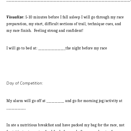
Visualize
: 5-10 minutes before I fall asleep I will go through my race
preparation, my start, difficult sections of trail, technique cues, and
my race finish. Feeling strong and confident!
I will go to bed at: _________________the night before my race
Day of Competition:
My alarm will go off at ___________ and go for morning jog/activity at
____________
In ate a nutritious breakfast and have packed my bag for the race, not