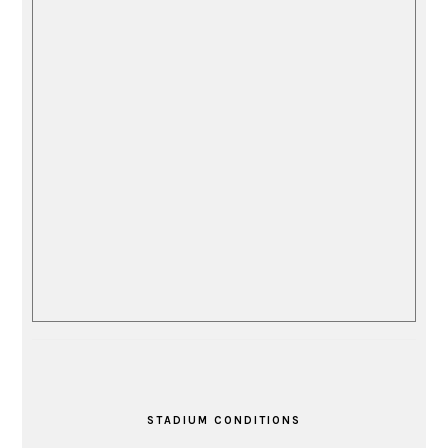
STADIUM CONDITIONS