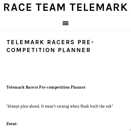
Skip
Skip
Skip
Skip
RACE TEAM TELEMARK
to
to
to
to
primary
main
primary
footer
navigation
content
sidebar
TELEMARK RACERS PRE-
COMPETITION PLANNER
Telemark Racers Pre-competition Planner
“Always plan ahead. It wasn’t raining when Noah built the ark”
Event:
_____________________________________________________________________________