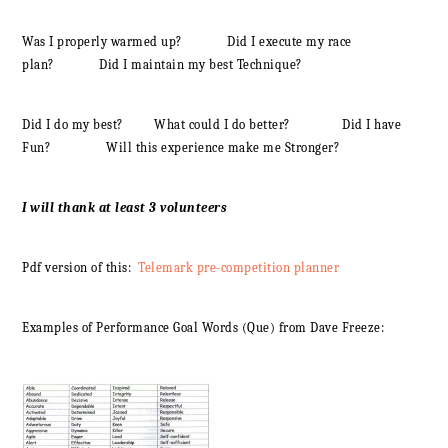
Was I properly warmed up? Did I execute my race
plan? Did I maintain my best Technique?
Did I do my best? What could I do better? Did I have
Fun? Will this experience make me Stronger?
I will thank at least 3 volunteers
Pdf version of this:
Telemark pre-competition planner
Examples of Performance Goal Words (Que) from Dave Freeze: