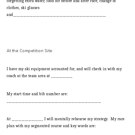
forgetting extra water, food for before and after race, change of
clothes, ski glasses
and________________________________________________________
At the Competition Site:
I have my ski equipment accounted for, and will check in with my
coach at the team area at _____________
My start time and bib number are:
_________________________________________________________
At ___________________ I will mentally rehearse my strategy. My race
plan with my segmented course and key words are: