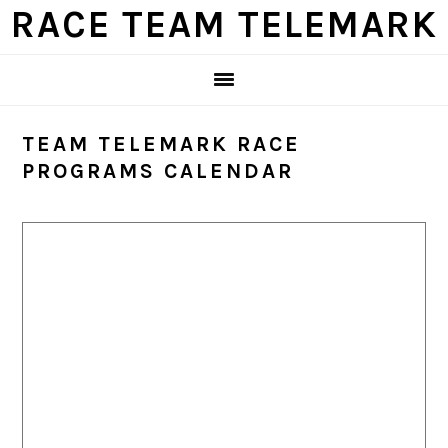
Skip
Skip
Skip
Skip
RACE TEAM TELEMARK
to
to
to
to
primary
main
primary
footer
navigation
content
sidebar
TEAM TELEMARK RACE
PROGRAMS CALENDAR