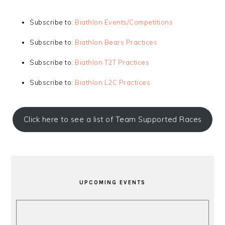
Subscribe to:
Biathlon Events/Competitions
Subscribe to:
Biathlon Bears Practices
Subscribe to:
Biathlon T2T Practices
Subscribe to:
Biathlon L2C Practices
Click here to see a list of Team Supported Races
PRIMARY
SIDEBAR
UPCOMING EVENTS