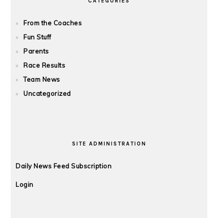
CATEGORIES
From the Coaches
Fun Stuff
Parents
Race Results
Team News
Uncategorized
SITE ADMINISTRATION
Daily News Feed Subscription
Login