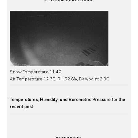
STADIUM CONDITIONS
Snow Temperature 11.4C
Air Temperature 12.3C, RH 52.8%, Dewpoint 2.9C
Temperatures, Humidity, and Barometric Pressure for the
recent past