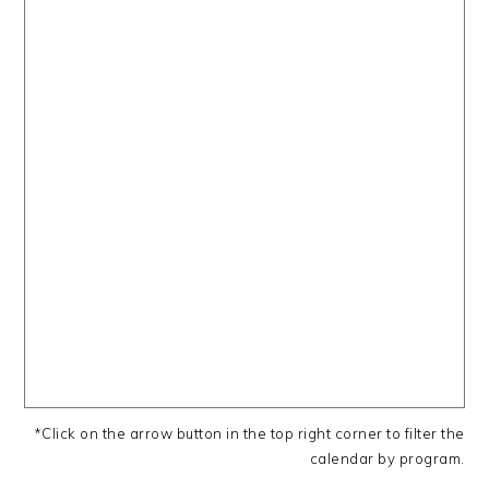
*Click on the arrow button in the top right corner to filter the
calendar by program.