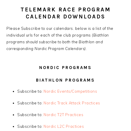
TELEMARK RACE PROGRAM
CALENDAR DOWNLOADS
Please Subscribe to our calendars. below is a list of the
individual urls for each of the club programs
(Biathlon
programs should subscribe to both the Biathlon and
corresponding Nordic Program Calendars)
.
NORDIC PROGRAMS
BIATHLON PROGRAMS
Subscribe to:
Nordic Events/Competitions
Subscribe to:
Nordic Track Attack Practices
Subscribe to:
Nordic T2T Practices
Subscribe to:
Nordic L2C Practices