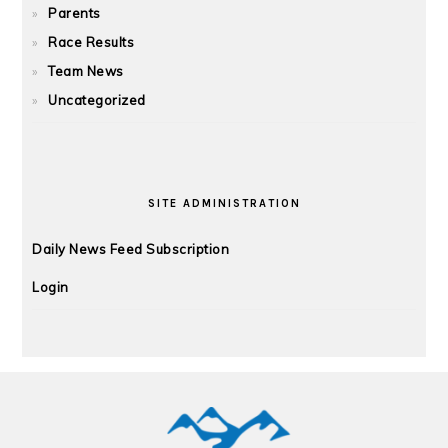
Parents
Race Results
Team News
Uncategorized
SITE ADMINISTRATION
Daily News Feed Subscription
Login
FOOTER