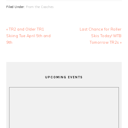
Filed Under:
From the Coaches
Previous
Next
« TR2 and Older TR1
Last Chance for Roller
Post:
Post:
Skiing Tue April 5th and
Skis Today! MTB
9th
Tomorrow TR2s »
PRIMARY
SIDEBAR
UPCOMING EVENTS