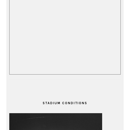
STADIUM CONDITIONS