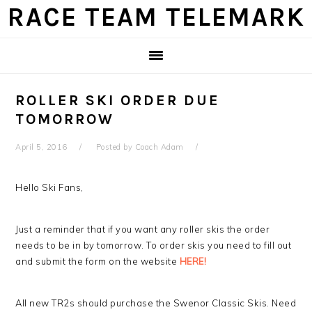
Skip
Skip
Skip
Skip
RACE TEAM TELEMARK
to
to
to
to
primary
main
primary
footer
navigation
content
sidebar
ROLLER SKI ORDER DUE
TOMORROW
April 5, 2016
Posted by
Coach Adam
Hello Ski Fans,
Just a reminder that if you want any roller skis the order
needs to be in by tomorrow. To order skis you need to fill out
and submit the form on the website
HERE!
All new TR2s should purchase the Swenor Classic Skis. Need