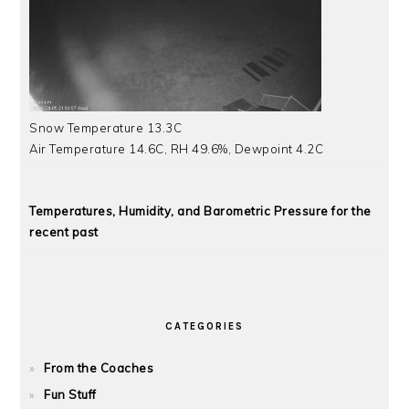
Snow Temperature 13.3C
Air Temperature 14.6C, RH 49.6%, Dewpoint 4.2C
Temperatures, Humidity, and Barometric Pressure for the
recent past
CATEGORIES
From the Coaches
Fun Stuff