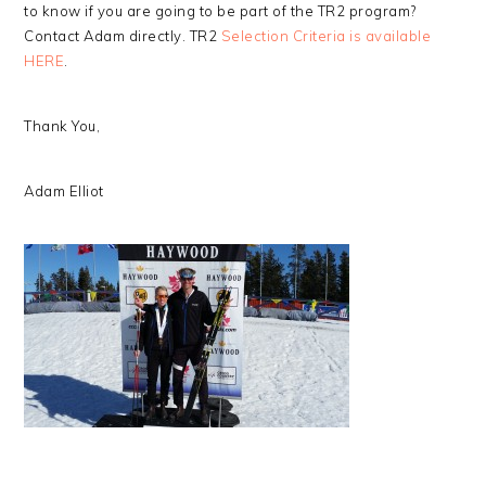
to know if you are going to be part of the TR2 program?
Contact Adam directly. TR2
Selection Criteria is available
HERE
.
Thank You,
Adam Elliot