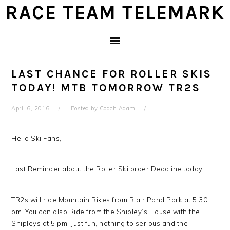
Skip
Skip
Skip
Skip
RACE TEAM TELEMARK
to
to
to
to
primary
main
primary
footer
navigation
content
sidebar
LAST CHANCE FOR ROLLER SKIS
TODAY! MTB TOMORROW TR2S
April 6, 2016
Posted by
Coach Adam
Hello Ski Fans,
Last Reminder about the Roller Ski order Deadline today.
TR2s will ride Mountain Bikes from Blair Pond Park at 5:30
pm. You can also Ride from the Shipley’s House with the
Shipleys at 5 pm. Just fun, nothing to serious and the