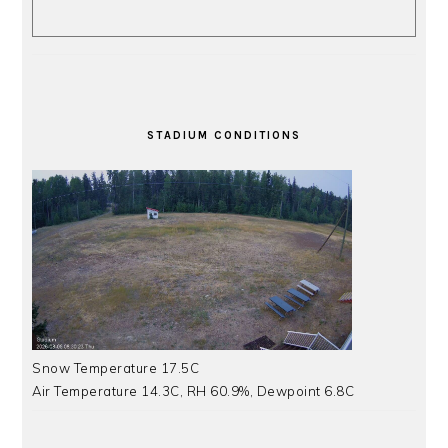
STADIUM CONDITIONS
Snow Temperature 17.5C
Air Temperature 14.3C, RH 60.9%, Dewpoint 6.8C