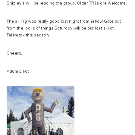
Shipley’s will be leading the group. Older TR1s are welcome.
The skiing was really good last night from Yellow Gate but
from the looks of things Saturday will be our last ski at
Telemark this season.
Cheers,
Adam Elliot