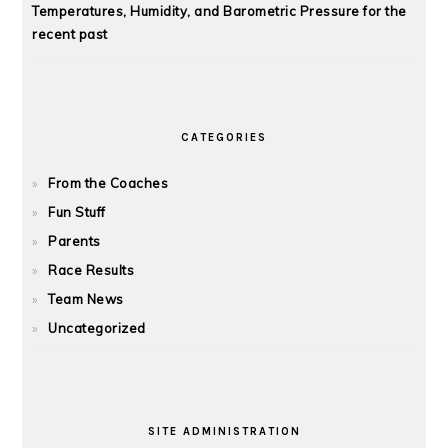
Temperatures, Humidity, and Barometric Pressure for the
recent past
CATEGORIES
From the Coaches
Fun Stuff
Parents
Race Results
Team News
Uncategorized
SITE ADMINISTRATION