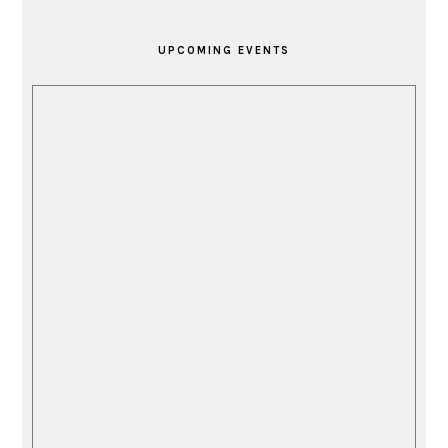
PRIMARY
SIDEBAR
UPCOMING EVENTS