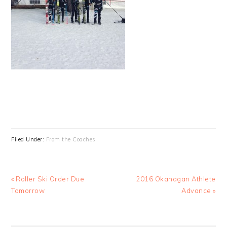
Filed Under:
From the Coaches
Previous
Next
« Roller Ski Order Due
2016 Okanagan Athlete
Post:
Post:
Tomorrow
Advance »