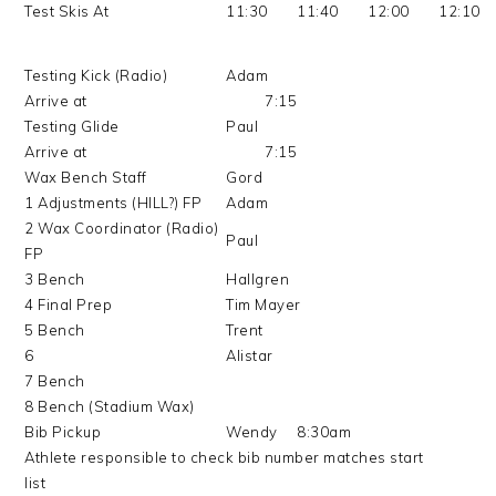
Test Skis At
11:30
11:40
12:00
12:10
Testing Kick (Radio)
Adam
Arrive at
7:15
Testing Glide
Paul
Arrive at
7:15
Wax Bench Staff
Gord
1 Adjustments (HILL?) FP
Adam
2 Wax Coordinator (Radio)
Paul
FP
3 Bench
Hallgren
4 Final Prep
Tim Mayer
5 Bench
Trent
6
Alistar
7 Bench
8 Bench (Stadium Wax)
Bib Pickup
Wendy
8:30am
Athlete responsible to check bib number matches start
list