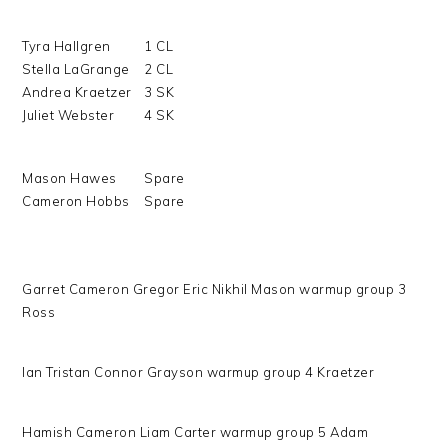
Tyra Hallgren
1 CL
Stella LaGrange
2 CL
Andrea Kraetzer
3 SK
Juliet Webster
4 SK
Mason Hawes
Spare
Cameron Hobbs
Spare
Garret Cameron Gregor Eric Nikhil Mason warmup group 3
Ross
Ian Tristan Connor Grayson warmup group 4 Kraetzer
Hamish Cameron Liam Carter warmup group 5 Adam