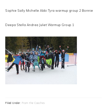
Sophie Sally Michelle Abbi Tyra warmup group 2 Bonnie
Deepa Stella Andrea Juliet Warmup Group 1
Filed Under:
From the Coaches