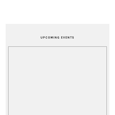
PRIMARY
SIDEBAR
UPCOMING EVENTS