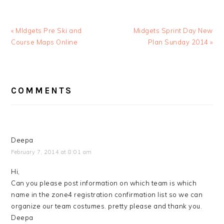
Previous
Next
« MIdgets Pre Ski and
Midgets Sprint Day New
Post:
Post:
Course Maps Online
Plan Sunday 2014 »
READER
COMMENTS
INTERACTIONS
Deepa
February 7, 2014 at 8:01 am
Hi,
Can you please post information on which team is which
name in the zone4 registration confirmation list so we can
organize our team costumes. pretty please and thank you.
Deepa