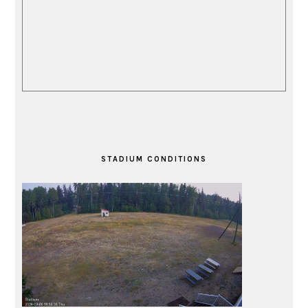
STADIUM CONDITIONS