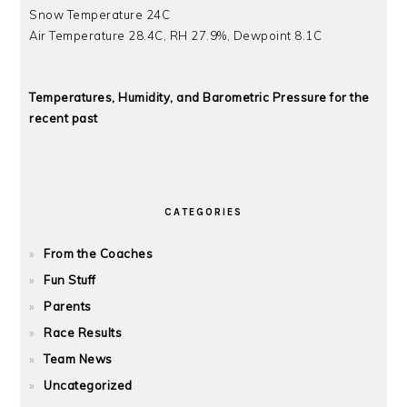
Snow Temperature 24C
Air Temperature 28.4C, RH 27.9%, Dewpoint 8.1C
Temperatures, Humidity, and Barometric Pressure for the
recent past
CATEGORIES
From the Coaches
Fun Stuff
Parents
Race Results
Team News
Uncategorized