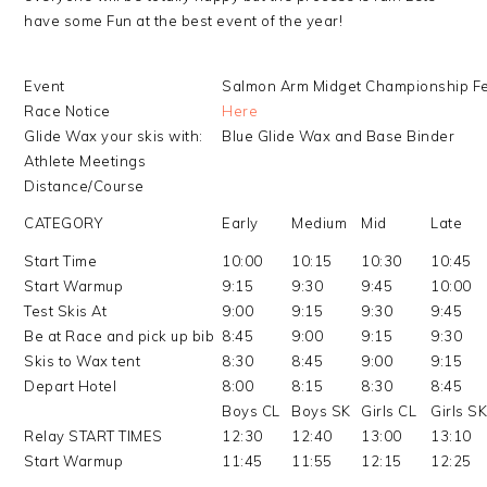
have some Fun at the best event of the year!
Event
Salmon Arm Midget Championship F
Race Notice
Here
Glide Wax your skis with:
Blue Glide Wax and Base Binder
Athlete Meetings
Distance/Course
CATEGORY
Early
Medium
Mid
Late
Start Time
10:00
10:15
10:30
10:45
Start Warmup
9:15
9:30
9:45
10:00
Test Skis At
9:00
9:15
9:30
9:45
Be at Race and pick up bib
8:45
9:00
9:15
9:30
Skis to Wax tent
8:30
8:45
9:00
9:15
Depart Hotel
8:00
8:15
8:30
8:45
Boys CL
Boys SK
Girls CL
Girls S
Relay START TIMES
12:30
12:40
13:00
13:10
Start Warmup
11:45
11:55
12:15
12:25