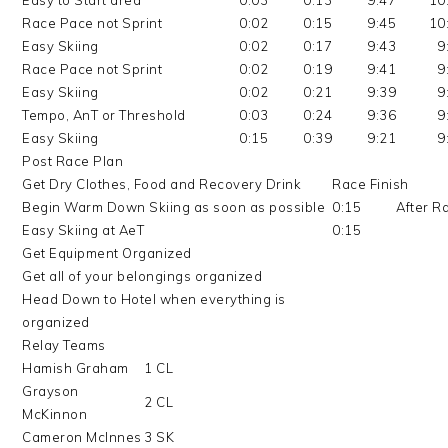
Easy to Start area
0:03
0:13
9:47
10
Race Pace not Sprint
0:02
0:15
9:45
10
Easy Skiing
0:02
0:17
9:43
9
Race Pace not Sprint
0:02
0:19
9:41
9
Easy Skiing
0:02
0:21
9:39
9
Tempo, AnT or Threshold
0:03
0:24
9:36
9
Easy Skiing
0:15
0:39
9:21
9
Post Race Plan
Get Dry Clothes, Food and Recovery Drink
Race Finish
Begin Warm Down Skiing as soon as possible
0:15
After R
Easy Skiing at AeT
0:15
Get Equipment Organized
Get all of your belongings organized
Head Down to Hotel when everything is
organized
Relay Teams
Hamish Graham
1 CL
Grayson
2 CL
McKinnon
Cameron McInnes
3 SK