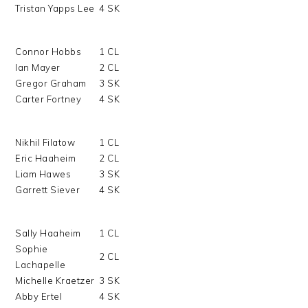
Tristan Yapps Lee
4 SK
Connor Hobbs
1 CL
Ian Mayer
2 CL
Gregor Graham
3 SK
Carter Fortney
4 SK
Nikhil Filatow
1 CL
Eric Haaheim
2 CL
Liam Hawes
3 SK
Garrett Siever
4 SK
Sally Haaheim
1 CL
Sophie
2 CL
Lachapelle
Michelle Kraetzer
3 SK
Abby Ertel
4 SK