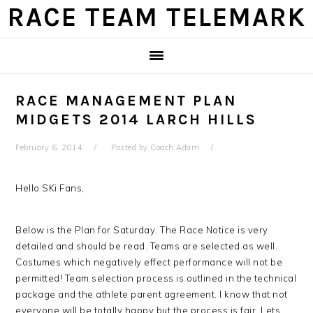
Skip
Skip
Skip
Skip
RACE TEAM TELEMARK
to
to
to
to
primary
main
primary
footer
navigation
content
sidebar
RACE MANAGEMENT PLAN
MIDGETS 2014 LARCH HILLS
February 6, 2014
Posted by
Coach Adam
Hello SKi Fans,
Below is the Plan for Saturday. The Race Notice is very
detailed and should be read. Teams are selected as well.
Costumes which negatively effect performance will not be
permitted! Team selection process is outlined in the technical
package and the athlete parent agreement. I know that not
everyone will be totally happy but the process is fair. Lets