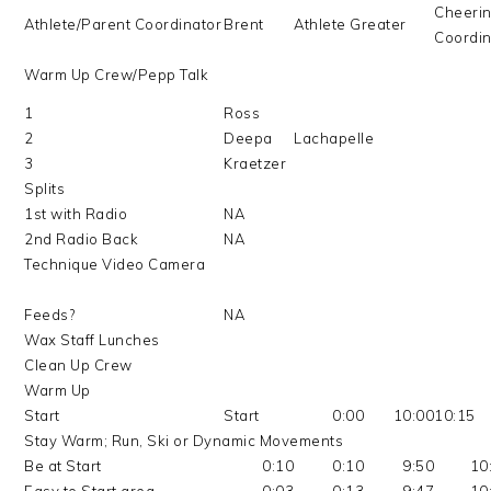
Cheeri
Athlete/Parent Coordinator
Brent
Athlete Greater
Coordin
Warm Up Crew/Pepp Talk
1
Ross
2
Deepa
Lachapelle
3
Kraetzer
Splits
1st with Radio
NA
2nd Radio Back
NA
Technique Video Camera
Feeds?
NA
Wax Staff Lunches
Clean Up Crew
Warm Up
Start
Start
0:00
10:00
10:15
Stay Warm; Run, Ski or Dynamic Movements
Be at Start
0:10
0:10
9:50
10