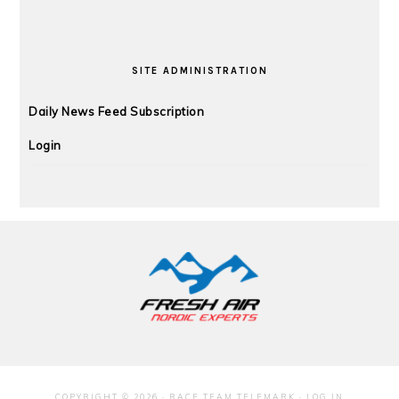
SITE ADMINISTRATION
Daily News Feed Subscription
Login
FOOTER
COPYRIGHT © 2026 · RACE TEAM TELEMARK ·
LOG IN