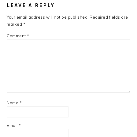
LEAVE A REPLY
Your email address will not be published.
Required fields are
marked
*
Comment
*
Name
*
Email
*