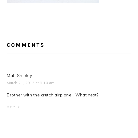
READER
COMMENTS
INTERACTIONS
Matt Shipley
March 21, 2013 at 8:13 am
Brother with the crutch airplane… What next?
REPLY