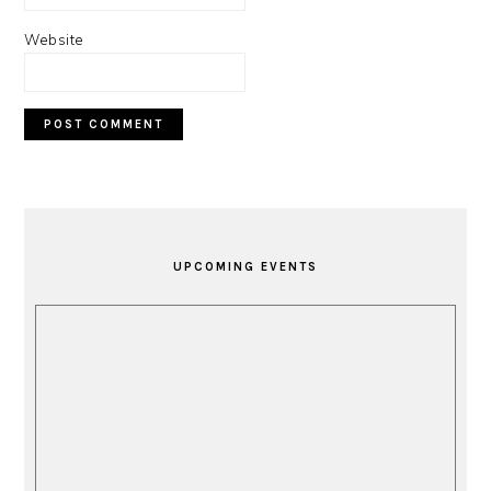
Website
PRIMARY
SIDEBAR
UPCOMING EVENTS