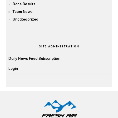
Race Results
Team News
Uncategorized
SITE ADMINISTRATION
Daily News Feed Subscription
Login
FOOTER