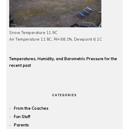
Snow Temperature 11.9C
Air Temperature 11.8C, RH 68.1%, Dewpoint 6.1C
Temperatures, Humidity, and Barometric Pressure for the
recent past
CATEGORIES
From the Coaches
Fun Stuff
Parents