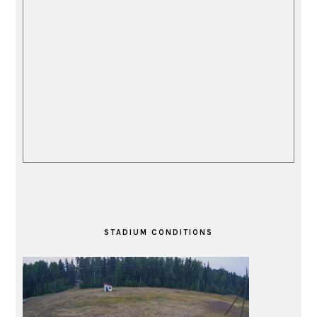
STADIUM CONDITIONS