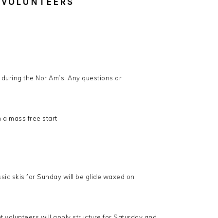
 VOLUNTEERS
 during the Nor Am’s. Any questions or
n a mass free start
sic skis for Sunday will be glide waxed on
 volunteers will apply structure for Saturday and