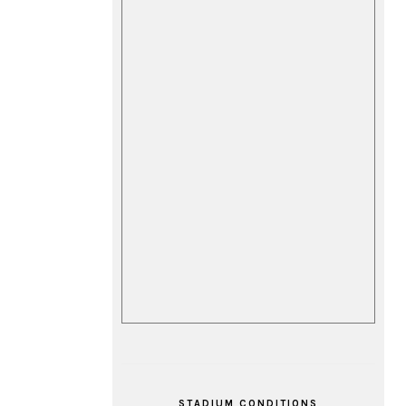
STADIUM CONDITIONS