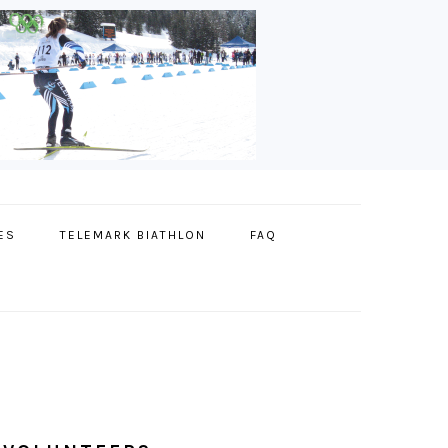
ES
TELEMARK BIATHLON
FAQ