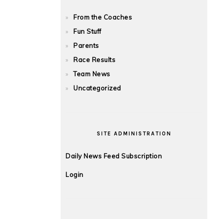
From the Coaches
Fun Stuff
Parents
Race Results
Team News
Uncategorized
SITE ADMINISTRATION
Daily News Feed Subscription
Login