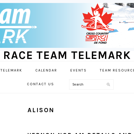
RACE TEAM TELEMARK
 TELEMARK
CALENDAR
EVENTS
TEAM RESOURC
Search
CONTACT US
ALISON