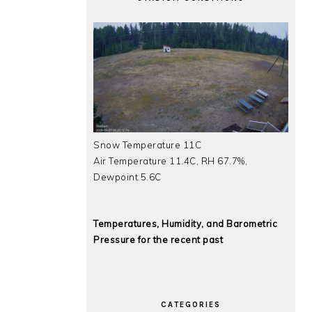
Snow Temperature 11C
Air Temperature 11.4C, RH 67.7%,
Dewpoint 5.6C
Temperatures, Humidity, and Barometric
Pressure for the recent past
CATEGORIES