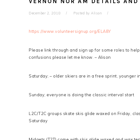
VERNON NOR AM DETAILS AND
December 2, 2018
Posted by
Alison
https://www.volunteersignup.org/ELA8Y
Please link through and sign up for some roles to help
confusions please let me know. – Alison
Saturday; – older skiers are in a free sprint, younger i
Sunday; everyone is doing the classic interval start
L2C/T2C groups skate skis glide waxed on Friday, clas
Saturday
Midgets (T2T) come with skis glide waxed and wax tent