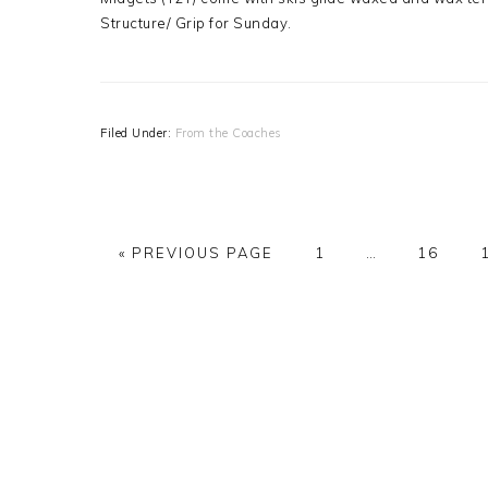
Structure/ Grip for Sunday.
Filed Under:
From the Coaches
GO
PAGE
Interim
PAGE
«
PREVIOUS PAGE
1
…
16
TO
pages
omitted