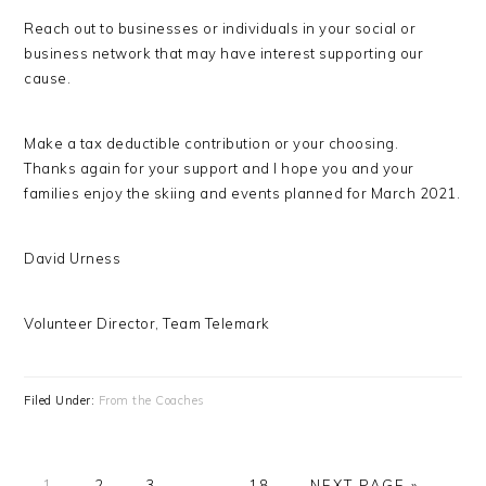
Reach out to businesses or individuals in your social or
business network that may have interest supporting our
cause.
Make a tax deductible contribution or your choosing.
Thanks again for your support and I hope you and your
families enjoy the skiing and events planned for March 2021.
David Urness
Volunteer Director, Team Telemark
Filed Under:
From the Coaches
PAGE
PAGE
PAGE
Interim
PAGE
GO
1
2
3
…
18
NEXT PAGE »