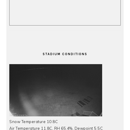
STADIUM CONDITIONS
Snow Temperature 10.8C
Air Temperature 11.8C, RH 65.4%, Dewpoint 5.5C