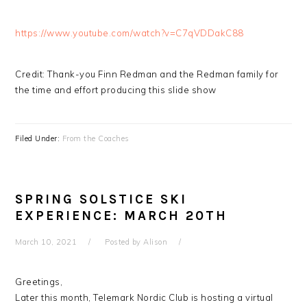
https://www.youtube.com/watch?v=C7qVDDakC88
Credit: Thank-you Finn Redman and the Redman family for
the time and effort producing this slide show
Filed Under:
From the Coaches
SPRING SOLSTICE SKI
EXPERIENCE: MARCH 20TH
March 10, 2021
Posted by
Alison
Greetings,
Later this month, Telemark Nordic Club is hosting a virtual