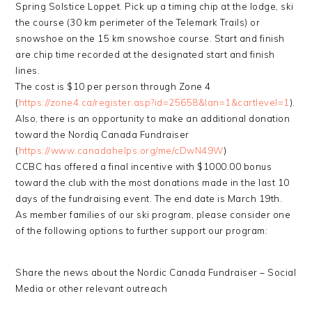
Spring Solstice Loppet. Pick up a timing chip at the lodge, ski
the course (30 km perimeter of the Telemark Trails) or
snowshoe on the 15 km snowshoe course. Start and finish
are chip time recorded at the designated start and finish
lines.
The cost is $10 per person through Zone 4
(
https://zone4.ca/register.asp?id=25658&lan=1&cartlevel=1
).
Also, there is an opportunity to make an additional donation
toward the Nordiq Canada Fundraiser
(
https://www.canadahelps.org/me/cDwN49W
)
CCBC has offered a final incentive with $1000.00 bonus
toward the club with the most donations made in the last 10
days of the fundraising event. The end date is March 19th.
As member families of our ski program, please consider one
of the following options to further support our program:
Share the news about the Nordic Canada Fundraiser – Social
Media or other relevant outreach