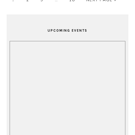
pages
TO
omitted
PRIMARY
SIDEBAR
UPCOMING EVENTS