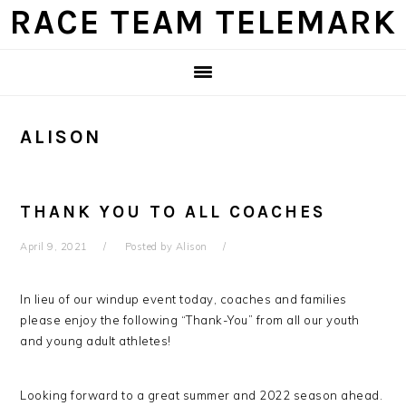
Skip
Skip
Skip
Skip
RACE TEAM TELEMARK
to
to
to
to
primary
main
primary
footer
navigation
content
sidebar
ALISON
THANK YOU TO ALL COACHES
April 9, 2021
Posted by
Alison
In lieu of our windup event today, coaches and families
please enjoy the following “Thank-You” from all our youth
and young adult athletes!
Looking forward to a great summer and 2022 season ahead.