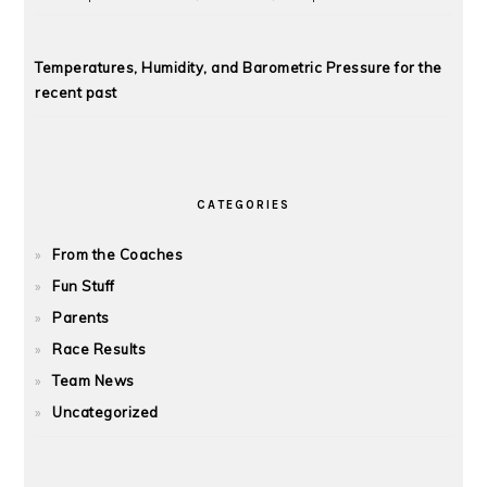
Temperatures, Humidity, and Barometric Pressure for the
recent past
CATEGORIES
From the Coaches
Fun Stuff
Parents
Race Results
Team News
Uncategorized