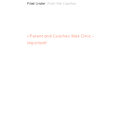
Filed Under:
From the Coaches
Previous
« Parent and Coaches Wax Clinic –
Post:
Important!