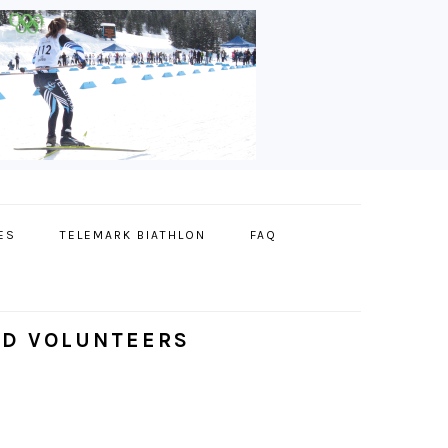
ES
TELEMARK BIATHLON
FAQ
ND VOLUNTEERS