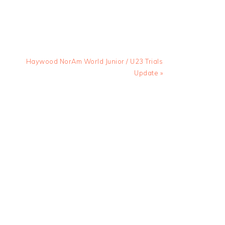
Next
Haywood NorAm World Junior / U23 Trials
Post:
Update »