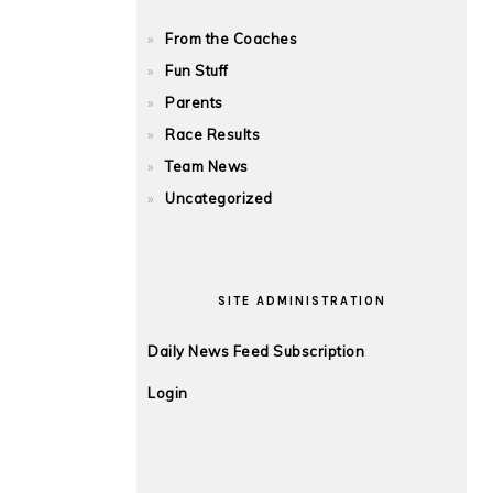
From the Coaches
Fun Stuff
Parents
Race Results
Team News
Uncategorized
SITE ADMINISTRATION
Daily News Feed Subscription
Login