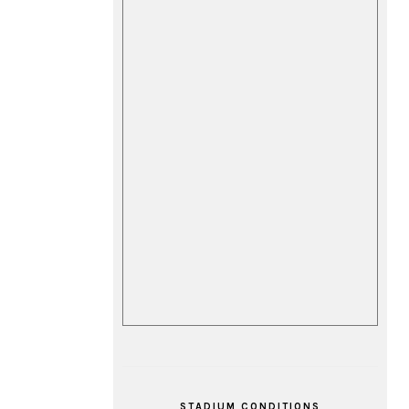
STADIUM CONDITIONS