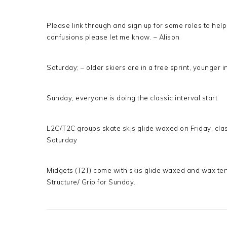
Please link through and sign up for some roles to help
confusions please let me know. – Alison
Saturday; – older skiers are in a free sprint, younger i
Sunday; everyone is doing the classic interval start
L2C/T2C groups skate skis glide waxed on Friday, clas
Saturday
Midgets (T2T) come with skis glide waxed and wax tent
Structure/ Grip for Sunday.