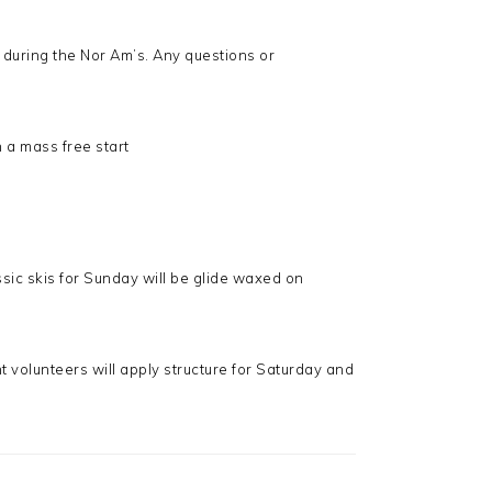
 during the Nor Am’s. Any questions or
n a mass free start
sic skis for Sunday will be glide waxed on
 volunteers will apply structure for Saturday and