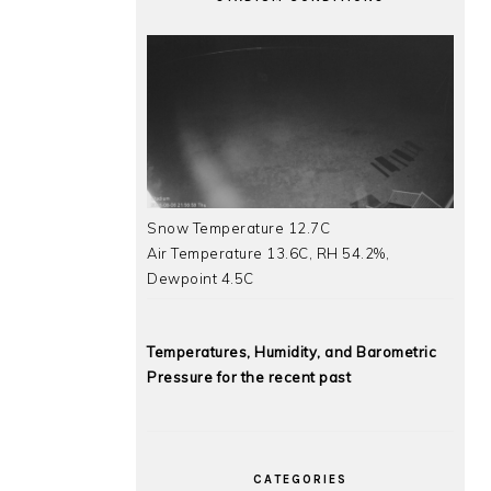
Snow Temperature 12.7C
Air Temperature 13.6C, RH 54.2%,
Dewpoint 4.5C
Temperatures, Humidity, and Barometric
Pressure for the recent past
CATEGORIES