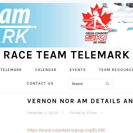
RACE TEAM TELEMARK
 TELEMARK
CALENDAR
EVENTS
TEAM RESOURC
Search
CONTACT US
VERNON NOR AM DETAILS A
December 2, 2018
Posted by
Alison
https://www.volunteersignup.org/ELA8Y