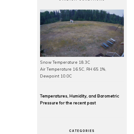
Snow Temperature 18.3C
Air Temperature 16.5C, RH 65.1%,
Dewpoint 10.0C
Temperatures, Humidity, and Barometric
Pressure for the recent past
CATEGORIES