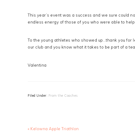
This year’s event was a success and we sure could no
endless energy of those of you who were able to help
To the young athletes who showed up…thank you for le
our club and you know what it takes to be part of a te
Valentina
Filed Under:
From the Coaches
Previous
« Kelowna Apple Triathlon