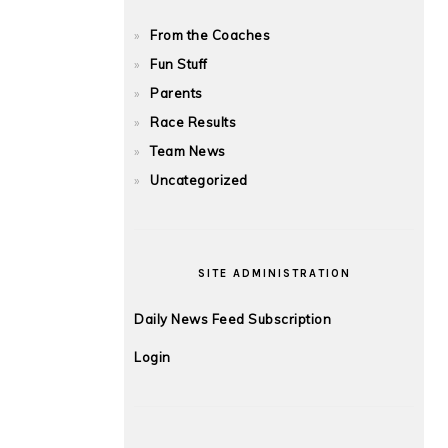
From the Coaches
Fun Stuff
Parents
Race Results
Team News
Uncategorized
SITE ADMINISTRATION
Daily News Feed Subscription
Login