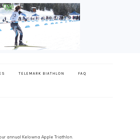
ES
TELEMARK BIATHLON
FAQ
our annual Kelowna Apple Triathlon.