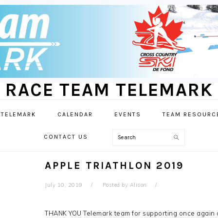
RACE TEAM TELEMARK
 TELEMARK
CALENDAR
EVENTS
TEAM RESOURC
Search
CONTACT US
APPLE TRIATHLON 2019
July 10, 2019
Posted by
Alison
THANK YOU Telemark team for supporting once again 