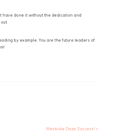
t have done it without the dedication and
 out.
ading by example. You are the future leaders of
am!
Next
Westside Daze Success! »