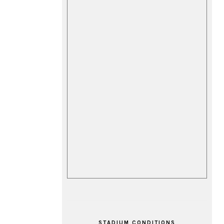
STADIUM CONDITIONS