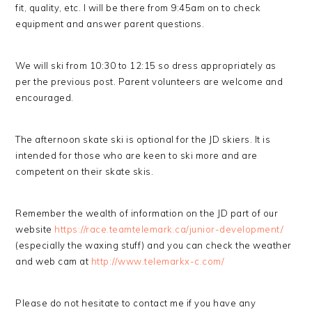
fit, quality, etc. I will be there from 9:45am on to check
equipment and answer parent questions.
We will ski from 10:30 to 12:15 so dress appropriately as
per the previous post. Parent volunteers are welcome and
encouraged.
The afternoon skate ski is optional for the JD skiers. It is
intended for those who are keen to ski more and are
competent on their skate skis.
Remember the wealth of information on the JD part of our
website
https://race.teamtelemark.ca/junior-development/
(especially the waxing stuff) and you can check the weather
and web cam at
http://www.telemarkx-c.com/
Please do not hesitate to contact me if you have any