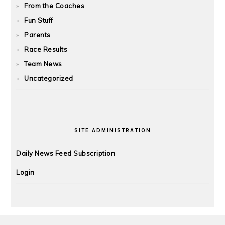
From the Coaches
Fun Stuff
Parents
Race Results
Team News
Uncategorized
SITE ADMINISTRATION
Daily News Feed Subscription
Login