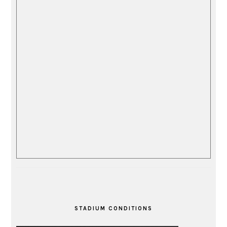
STADIUM CONDITIONS