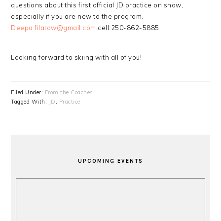
questions about this first official JD practice on snow,
especially if you are new to the program.
Deepa.filatow@gmail.com
cell:250-862-5885.
Looking forward to skiing with all of you!
Filed Under:
From the Coaches
Tagged With:
JD
,
Practice
PRIMARY
SIDEBAR
UPCOMING EVENTS