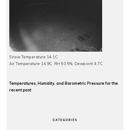
Snow Temperature 14.1C
Air Temperature 14.9C, RH 50.5%, Dewpoint 4.7C
Temperatures, Humidity, and Barometric Pressure for the
recent past
CATEGORIES