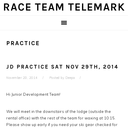
Skip
Skip
Skip
Skip
RACE TEAM TELEMARK
to
to
to
to
primary
main
primary
footer
navigation
content
sidebar
PRACTICE
JD PRACTICE SAT NOV 29TH, 2014
November 28, 2014
Posted by
Deepa
Hi Junior Development Team!
We will meet in the downstairs of the lodge (outside the
rental office) with the rest of the team for waxing at 10:15.
Please show up early if you need your ski gear checked for