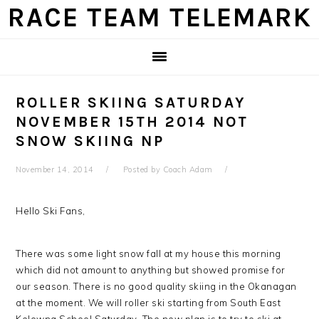
Skip
Skip
Skip
Skip
RACE TEAM TELEMARK
to
to
to
to
primary
main
primary
footer
navigation
content
sidebar
ROLLER SKIING SATURDAY
NOVEMBER 15TH 2014 NOT
SNOW SKIING NP
November 14, 2014
Posted by
Coach Adam
Hello Ski Fans,
There was some light snow fall at my house this morning
which did not amount to anything but showed promise for
our season. There is no good quality skiing in the Okanagan
at the moment. We will roller ski starting from South East