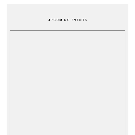
PRIMARY
SIDEBAR
UPCOMING EVENTS