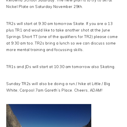
Kelowna School Saturday. The new plan is to try to ski at
Nickel Plate on Saturday November 29th.
TR2s will start at 9:30 am tomorrow Skate. If you are a 13
plus TR1 and would like to take another shot at the June
Springs Short TT (one of the qualifiers for TR2) please come
at 9:30 am too. TR2s bring a lunch so we can discuss some
more mental training and focussing skills.
TR1s and JDs will start at 10:30 am tomorrow also Skating.
Sunday TR2s will also be doing a run / hike at Little / Big
White; Carpool 7am Gareth’s Place. Cheers, ADAM!