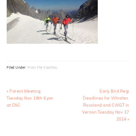
Filed Under:
From the Coaches
Previous
Next
« Parent Meeting
Early Bird Regi
Post:
Post:
Tuesday Nov 18th 6 pm
Deadlines for Whistler,
at CNC
Rossland and CWGT in
Vernon Tuesday Nov 17
2014 »