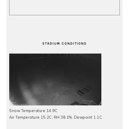
STADIUM CONDITIONS
Snow Temperature 14.9C
Air Temperature 15.2C, RH 38.1%, Dewpoint 1.1C