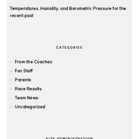
Temperatures, Humidity, and Barometric Pressure for the
recent past
CATEGORIES
From the Coaches
Fun Stuff
Parents
Race Results
Team News
Uncategorized
SITE ADMINISTRATION