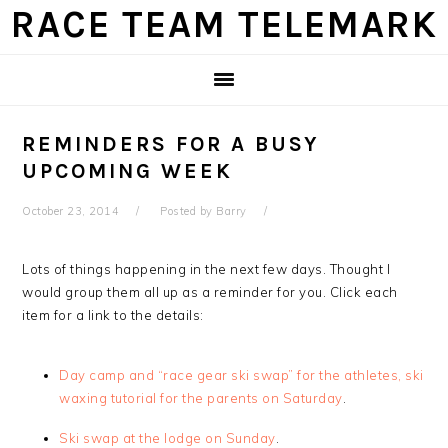
Skip
Skip
Skip
Skip
RACE TEAM TELEMARK
to
to
to
to
primary
main
primary
footer
navigation
content
sidebar
REMINDERS FOR A BUSY
UPCOMING WEEK
October 23, 2014
Posted by
Barry
Lots of things happening in the next few days. Thought I
would group them all up as a reminder for you. Click each
item for a link to the details:
Day camp and “race gear ski swap” for the athletes, ski
waxing tutorial for the parents on Saturday
.
Ski swap at the lodge on Sunday
.