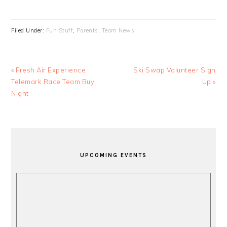
Filed Under:
Fun Stuff
,
Parents
,
Team News
Previous
Next
« Fresh Air Experience
Ski Swap Volunteer Sign
Post:
Post:
Telemark Race Team Buy
Up »
Night
PRIMARY
SIDEBAR
UPCOMING EVENTS