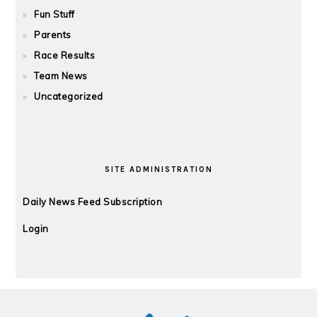
Fun Stuff
Parents
Race Results
Team News
Uncategorized
SITE ADMINISTRATION
Daily News Feed Subscription
Login
FOOTER