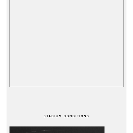
STADIUM CONDITIONS