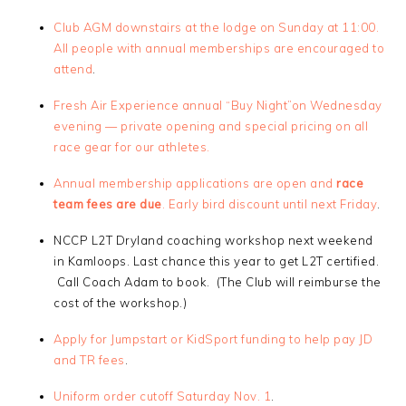
Club AGM downstairs at the lodge on Sunday at 11:00.
All people with annual memberships are encouraged to
attend
.
Fresh Air Experience annual “Buy Night”on Wednesday
evening — private opening and special pricing on all
race gear for our athletes.
Annual membership applications are open and
race
team fees are due
. Early bird discount until next Friday
.
NCCP L2T Dryland coaching workshop next weekend
in Kamloops. Last chance this year to get L2T certified.
Call Coach Adam to book. (The Club will reimburse the
cost of the workshop.)
Apply for Jumpstart or KidSport funding to help pay JD
and TR fees
.
Uniform order cutoff Saturday Nov. 1
.