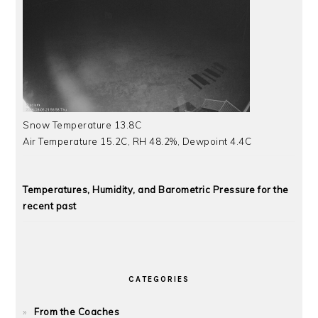
Snow Temperature 13.8C
Air Temperature 15.2C, RH 48.2%, Dewpoint 4.4C
Temperatures, Humidity, and Barometric Pressure for the
recent past
CATEGORIES
From the Coaches