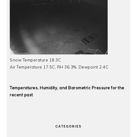
Snow Temperature 18.3C
Air Temperature 17.5C, RH 36.3%, Dewpoint 2.4C
Temperatures, Humidity, and Barometric Pressure for the
recent past
CATEGORIES