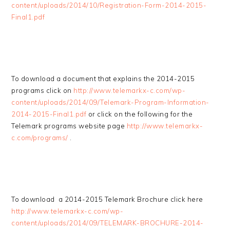
content/uploads/2014/10/Registration-Form-2014-2015-
Final1.pdf
To download a document that explains the 2014-2015
programs click on
http://www.telemarkx-c.com/wp-
content/uploads/2014/09/Telemark-Program-Information-
2014-2015-Final1.pdf
or click on the following for the
Telemark programs website page
http://www.telemarkx-
c.com/programs/
.
To download a 2014-2015 Telemark Brochure click here
http://www.telemarkx-c.com/wp-
content/uploads/2014/09/TELEMARK-BROCHURE-2014-