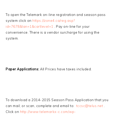
To open the Telemark on-line registration and season pass
system click on
https://zone4.ca/reg.asp?
id=7678&lan=1&cartlevel=1
. Pay on-line for your
convenience. There is a vendor surcharge for using the
system.
Paper Applications:
All Prices have taxes included.
To download a 2014-2015 Season Pass Application that you
can mail; or scan, complete and email to:
tccsc@telus.net
.
Click on
http://www.telemarkx-c.com/wp-