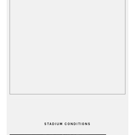
STADIUM CONDITIONS