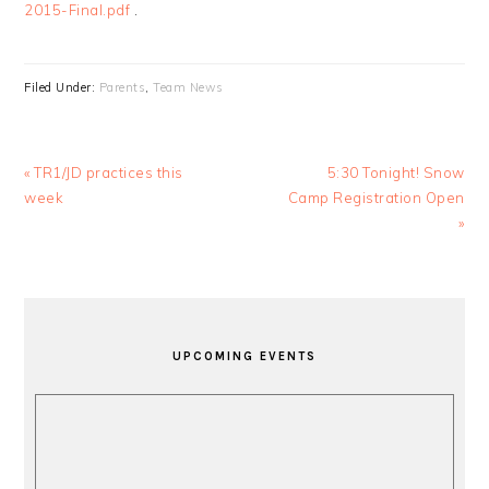
2015-Final.pdf
.
Filed Under:
Parents
,
Team News
Previous
Next
« TR1/JD practices this
5:30 Tonight! Snow
Post:
Post:
week
Camp Registration Open
»
PRIMARY
SIDEBAR
UPCOMING EVENTS