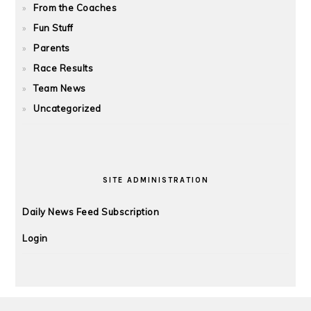
From the Coaches
Fun Stuff
Parents
Race Results
Team News
Uncategorized
SITE ADMINISTRATION
Daily News Feed Subscription
Login