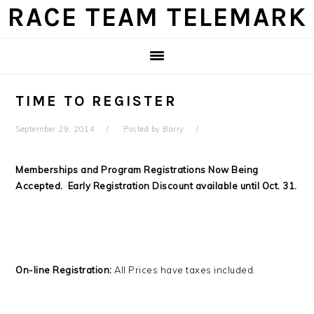
Skip
Skip
Skip
Skip
RACE TEAM TELEMARK
to
to
to
to
primary
main
primary
footer
navigation
content
sidebar
TIME TO REGISTER
September 29, 2014
Posted by
Barry
Memberships and Program Registrations Now Being
Accepted. Early Registration Discount available until Oct. 31.
On-line Registration:
All Prices have taxes included.