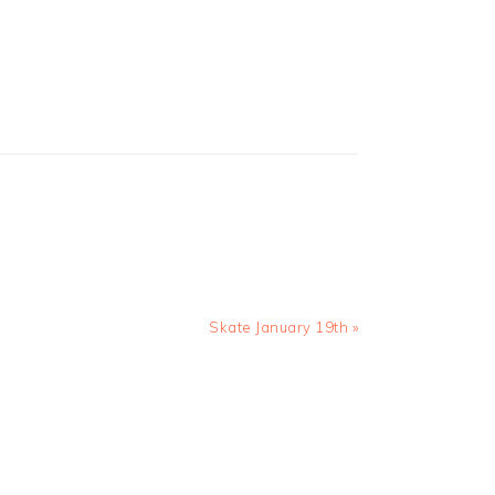
Next
Skate January 19th »
Post: