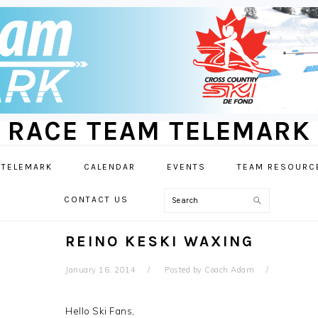
RACE TEAM TELEMARK
 TELEMARK
CALENDAR
EVENTS
TEAM RESOURC
Search
CONTACT US
REINO KESKI WAXING
January 16, 2014
Posted by
Coach Adam
Hello Ski Fans,