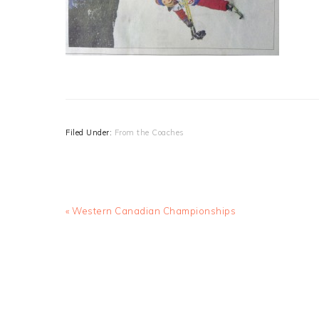
Filed Under:
From the Coaches
Previous
« Western Canadian Championships
Post: