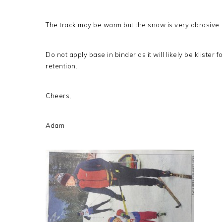
The track may be warm but the snow is very abrasive.
Do not apply base in binder as it will likely be klister
retention.
Cheers,
Adam