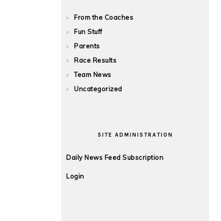
From the Coaches
Fun Stuff
Parents
Race Results
Team News
Uncategorized
SITE ADMINISTRATION
Daily News Feed Subscription
Login