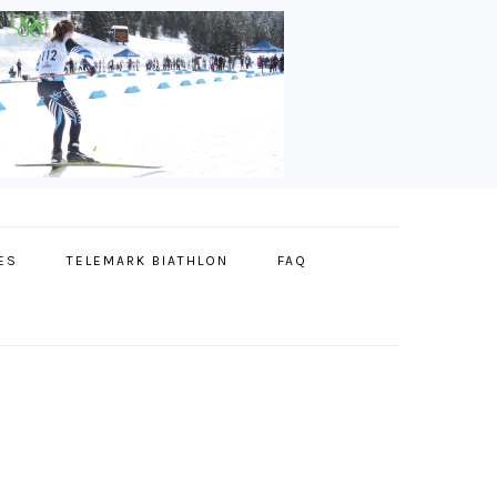
ES
TELEMARK BIATHLON
FAQ