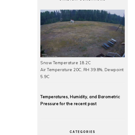
Snow Temperature 18.2C
Air Temperature 20C, RH 39.8%, Dewpoint
5.9C
Temperatures, Humidity, and Barometric
Pressure for the recent past
CATEGORIES