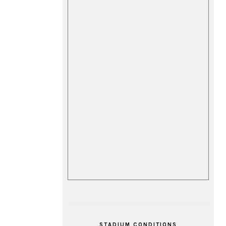
STADIUM CONDITIONS