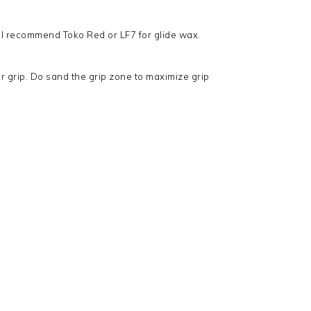
 I recommend Toko Red or LF7 for glide wax.
 for grip. Do sand the grip zone to maximize grip