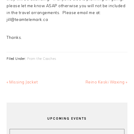
please let me know ASAP otherwise you will not be included
in the travel arrangements. Please email me at:
jill@teamtelemark.ca
Thanks.
Filed Under:
From the Coaches
Previous
Next
« Missing Jacket
Reino Keski Waxing »
Post:
Post:
PRIMARY
SIDEBAR
UPCOMING EVENTS