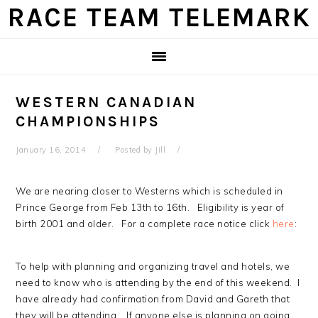
Skip
Skip
Skip
Skip
RACE TEAM TELEMARK
to
to
to
to
primary
main
primary
footer
navigation
content
sidebar
WESTERN CANADIAN
CHAMPIONSHIPS
January 16, 2014
Posted by
Jill
We are nearing closer to Westerns which is scheduled in
Prince George from Feb 13th to 16th. Eligibility is year of
birth 2001 and older. For a complete race notice click
here
:
To help with planning and organizing travel and hotels, we
need to know who is attending by the end of this weekend. I
have already had confirmation from David and Gareth that
they will be attending. If anyone else is planning on going,