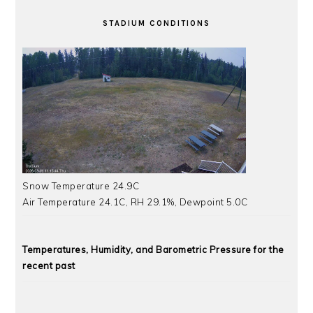
STADIUM CONDITIONS
Snow Temperature 24.9C
Air Temperature 24.1C, RH 29.1%, Dewpoint 5.0C
Temperatures, Humidity, and Barometric Pressure for the
recent past