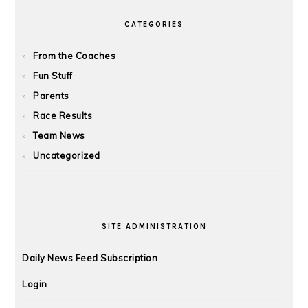
CATEGORIES
From the Coaches
Fun Stuff
Parents
Race Results
Team News
Uncategorized
SITE ADMINISTRATION
Daily News Feed Subscription
Login