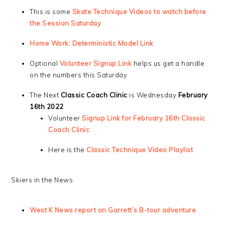
This is some
Skate Technique Videos to watch before
the Session Saturday
Home Work: Deterministic Model Link
Optional
Volunteer Signup Link
helps us get a handle
on the numbers this Saturday
The Next
Classic Coach Clinic
is Wednesday
February
16th 2022
Volunteer
Signup Link for February 16th Classic
Coach Clinic
Here is the
Classic Technique Video Playlist
Skiers in the News
West K News report on Garrett’s B-tour adventure