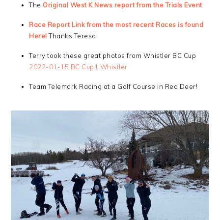
The
Original West K News report from the Trials Event
Race Report Link from the most recent Races is found
Here!
Thanks Teresa!
Terry took these great photos from Whistler BC Cup
2022-01-15 BC Cup1 Whistler
Team Telemark Racing at a Golf Course in Red Deer!