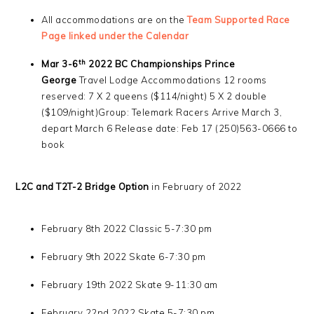
All accommodations are on the
Team Supported Race
Page linked under the Calendar
th
Mar 3-6
2022
BC Championships Prince
George
Travel Lodge Accommodations 12 rooms
reserved: 7 X 2 queens ($114/night) 5 X 2 double
($109/night)Group: Telemark Racers Arrive March 3,
depart March 6 Release date: Feb 17 (250)563-0666 to
book
L2C and T2T-2 Bridge Option
in February of 2022
February 8th 2022 Classic 5-7:30 pm
February 9th 2022 Skate 6-7:30 pm
February 19th 2022 Skate 9-11:30 am
February 22nd 2022 Skate 5-7:30 pm