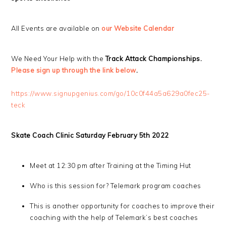
All Events are available on
our Website Calendar
We Need Your Help with the
Track Attack Championships.
Please sign up through the link below
.
https://www.signupgenius.com/go/10c0f44a5a629a0fec25-
teck
Skate Coach Clinic Saturday February 5th 2022
Meet at 12:30 pm after Training at the Timing Hut
Who is this session for? Telemark program coaches
This is another opportunity for coaches to improve their
coaching with the help of Telemark’s best coaches