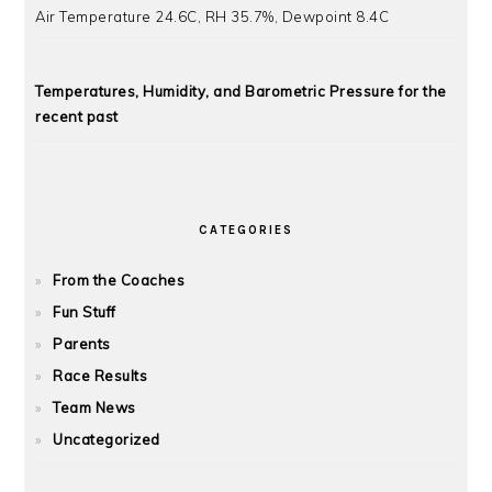
Air Temperature 24.6C, RH 35.7%, Dewpoint 8.4C
Temperatures, Humidity, and Barometric Pressure for the
recent past
CATEGORIES
From the Coaches
Fun Stuff
Parents
Race Results
Team News
Uncategorized