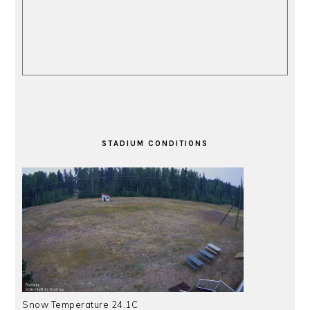
STADIUM CONDITIONS
Snow Temperature 24.1C