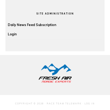
SITE ADMINISTRATION
Daily News Feed Subscription
Login
FOOTER
COPYRIGHT © 2026 · RACE TEAM TELEMARK ·
LOG IN