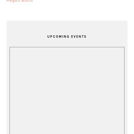
Registrations
PRIMARY
SIDEBAR
UPCOMING EVENTS