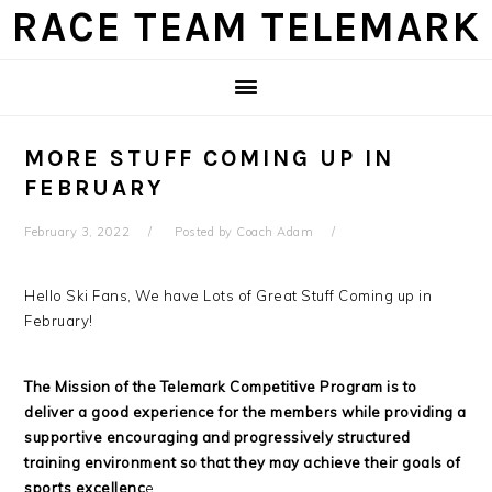
Skip
Skip
Skip
Skip
RACE TEAM TELEMARK
to
to
to
to
primary
main
primary
footer
navigation
content
sidebar
MORE STUFF COMING UP IN
FEBRUARY
February 3, 2022
Posted by
Coach Adam
Hello Ski Fans, We have Lots of Great Stuff Coming up in
February!
The Mission of the Telemark Competitive Program is to
deliver a good experience for the members while providing a
supportive encouraging and progressively structured
training environment so that they may achieve their goals of
sports excellenc
e