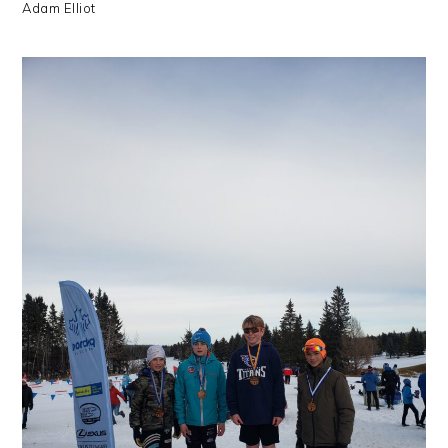
Adam Elliot