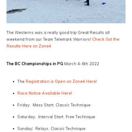
The Westerns was a really good trip Great Results all
weekend from our Team Telemark Warriors!
Check Out the
Results Here on Zone4
The BC Championships in PG
March 4-6th 2022
The
Registration is Open on Zone4 Here!
Race Notice Available Here!
Friday: Mass Start, Classic Technique
Saturday: Interval Start, Free Technique
Sunday
:
Relays, Classic Technique