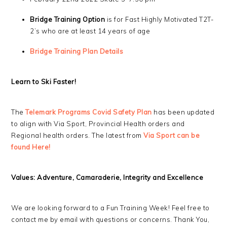
Bridge Training Option
is for Fast Highly Motivated T2T-
2’s who are at least 14 years of age
Bridge Training Plan Details
Learn to Ski Faster!
The
Telemark Programs Covid Safety Plan
has been updated
to align with Via Sport, Provincial Health orders and
Regional health orders. The latest from
Via Sport can be
fo
und Here!
Values: Adventure, Camaraderie, Integrity and Excellence
We are looking forward to a Fun Training Week! Feel free to
contact me by email with questions or concerns. Thank You,