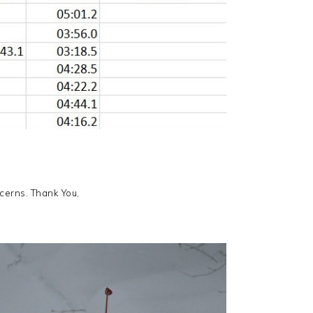
ncerns. Thank You,