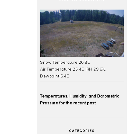
Snow Temperature 26.8C
Air Temperature 25.4C, RH 29.6%,
Dewpoint 6.4C
Temperatures, Humidity, and Barometric
Pressure for the recent past
CATEGORIES