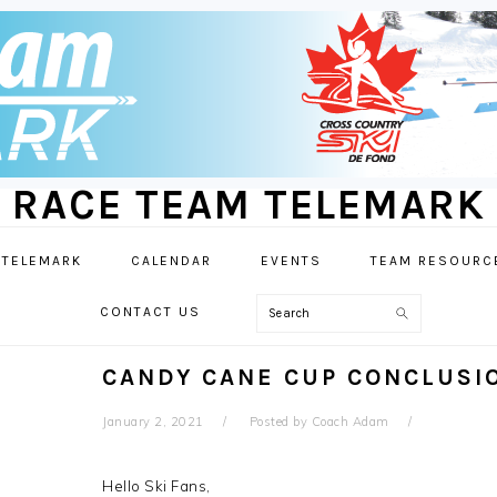
RACE TEAM TELEMARK
 TELEMARK
CALENDAR
EVENTS
TEAM RESOURC
Search
CONTACT US
CANDY CANE CUP CONCLUSI
January 2, 2021
Posted by
Coach Adam
Hello Ski Fans,