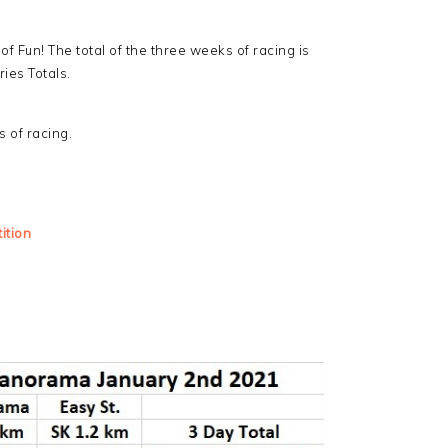
f Fun! The total of the three weeks of racing is
ries Totals.
s of racing.
ition