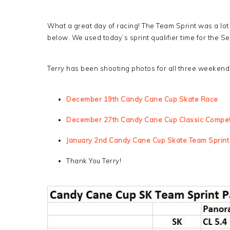
What a great day of racing! The Team Sprint was a lot o
below. We used today’s sprint qualifier time for the Se
Terry has been shooting photos for all three weekend
December 19th Candy Cane Cup Skate Race
December 27th Candy Cane Cup Classic Compet
January 2nd Candy Cane Cup Skate Team Sprint
Thank You Terry!