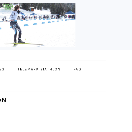
ES
TELEMARK BIATHLON
FAQ
ON