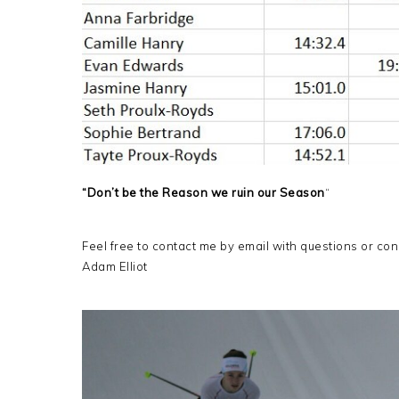
“Don’t be the Reason we ruin our Season
“
Feel free to contact me by email with questions or co
Adam Elliot