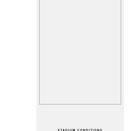
STADIUM CONDITIONS