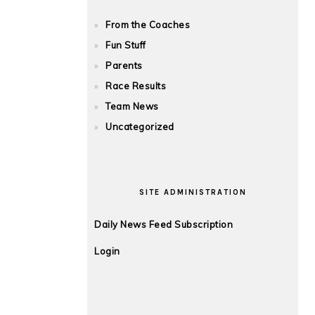
From the Coaches
Fun Stuff
Parents
Race Results
Team News
Uncategorized
SITE ADMINISTRATION
Daily News Feed Subscription
Login