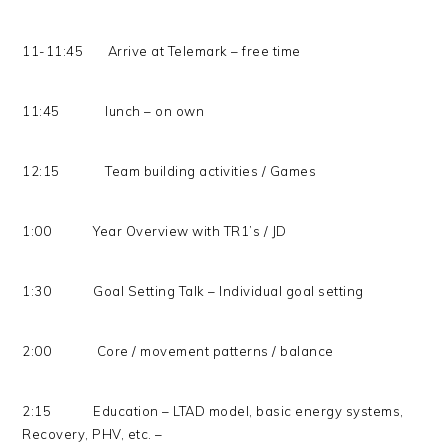
11-11:45 Arrive at Telemark – free time
11:45 lunch – on own
12:15 Team building activities / Games
1:00 Year Overview with TR1’s / JD
1:30 Goal Setting Talk – Individual goal setting
2:00 Core / movement patterns / balance
2:15 Education – LTAD model, basic energy systems,
Recovery, PHV, etc. –