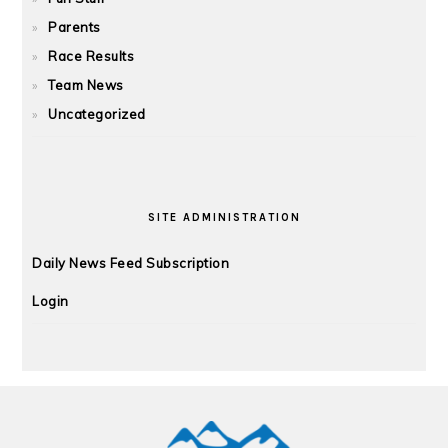
Parents
Race Results
Team News
Uncategorized
SITE ADMINISTRATION
Daily News Feed Subscription
Login
FOOTER