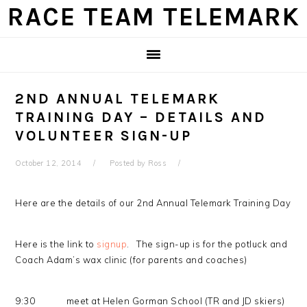
Skip
Skip
Skip
Skip
RACE TEAM TELEMARK
to
to
to
to
primary
main
primary
footer
navigation
content
sidebar
2ND ANNUAL TELEMARK
TRAINING DAY – DETAILS AND
VOLUNTEER SIGN-UP
October 12, 2014
Posted by
Ross
Here are the details of our 2nd Annual Telemark Training Day
Here is the link to
signup
. The sign-up is for the potluck and
Coach Adam’s wax clinic (for parents and coaches)
9:30 meet at Helen Gorman School (TR and JD skiers)