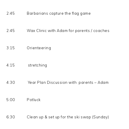
2:45 Barbarians capture the flag game
2:45 Wax Clinic with Adam for parents / coaches
3:15 Orienteering
4:15 stretching
4:30 Year Plan Discussion with parents – Adam
5:00 Potluck
6:30 Clean up & set up for the ski swap (Sunday)