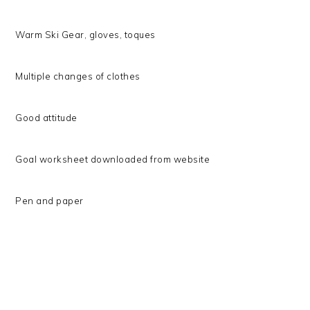
Warm Ski Gear, gloves, toques
Multiple changes of clothes
Good attitude
Goal worksheet downloaded from website
Pen and paper