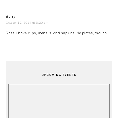
Barry
October 12, 2014 at 8:20 am
Ross, I have cups, utensils, and napkins. No plates, though.
PRIMARY
SIDEBAR
UPCOMING EVENTS