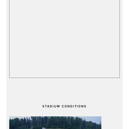
STADIUM CONDITIONS