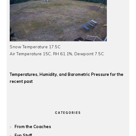
Snow Temperature 17.5C
Air Temperature 15C, RH 61.1%, Dewpoint 7.5C
Temperatures, Humidity, and Barometric Pressure for the
recent past
CATEGORIES
From the Coaches
Fun Stuff