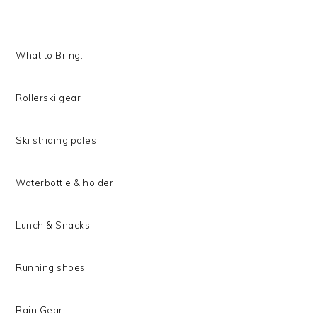
What to Bring:
Rollerski gear
Ski striding poles
Waterbottle & holder
Lunch & Snacks
Running shoes
Rain Gear