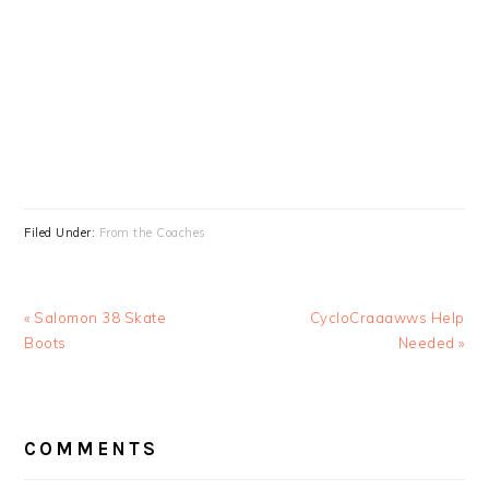
Filed Under:
From the Coaches
Previous
Next
« Salomon 38 Skate
CycloCraaawws Help
Post:
Post:
Boots
Needed »
READER
COMMENTS
INTERACTIONS