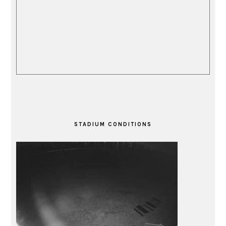
STADIUM CONDITIONS