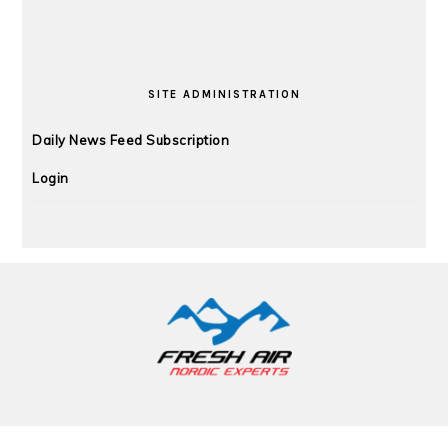
SITE ADMINISTRATION
Daily News Feed Subscription
Login
FOOTER