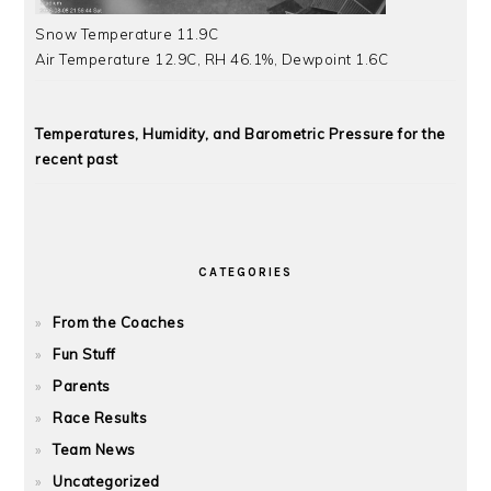
Snow Temperature 11.9C
Air Temperature 12.9C, RH 46.1%, Dewpoint 1.6C
Temperatures, Humidity, and Barometric Pressure for the
recent past
CATEGORIES
From the Coaches
Fun Stuff
Parents
Race Results
Team News
Uncategorized