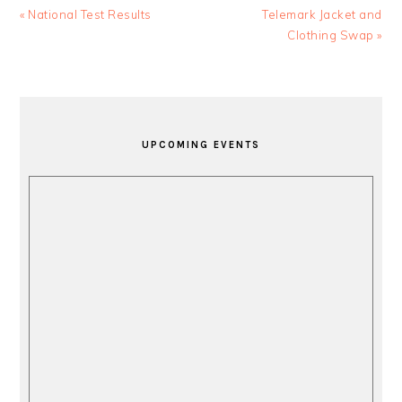
Previous
Next
« National Test Results
Telemark Jacket and
Post:
Post:
Clothing Swap »
PRIMARY
SIDEBAR
UPCOMING EVENTS