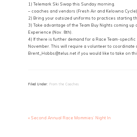
1) Telemark Ski Swap this Sunday morning.
– coaches and vendors (Fresh Air and Kelowna Cycle) w
2) Bring your outsized uniforms to practices starting t
3) Take advantage of the Team Buy Nights coming up a
Experience (Nov. 8th).
4) If there is further demand for a Race Team-specific
November. This will require a volunteer to coordinate
Brent_Hobbs@telus.net if you would like to take on thi
Filed Under:
From the Coaches
Previous
« Second Annual Race Mommies’ Night In
Post: