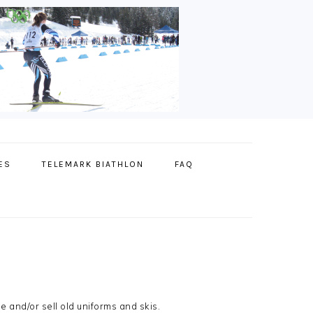
ES
TELEMARK BIATHLON
FAQ
 and/or sell old uniforms and skis.