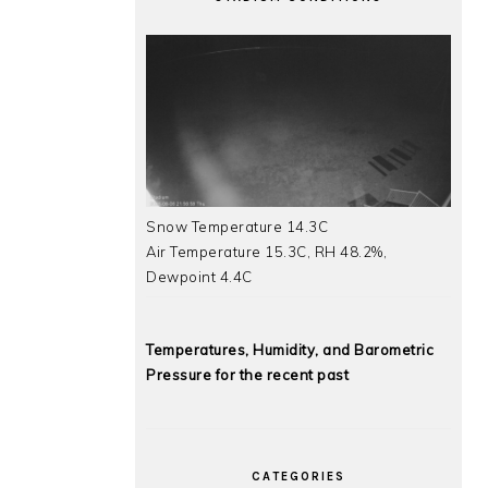
Snow Temperature 14.3C
Air Temperature 15.3C, RH 48.2%,
Dewpoint 4.4C
Temperatures, Humidity, and Barometric
Pressure for the recent past
CATEGORIES