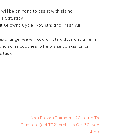
ill be on hand to assist with sizing
his Saturday
t Kelowna Cycle (Nov 6th) and Fresh Air
 exchange, we will coordinate a date and time in
 and some coaches to help size up skis. Email
s task.
Next
Non Frozen Thunder L2C Learn To
Post:
Compete (old TR2) athletes Oct 30-Nov
4th »