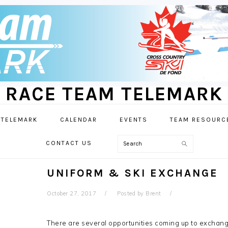
RACE TEAM TELEMARK
 TELEMARK
CALENDAR
EVENTS
TEAM RESOURC
Search
CONTACT US
UNIFORM & SKI EXCHANGE
October 27, 2017
Posted by
Brent
There are several opportunities coming up to exchange