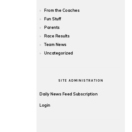
From the Coaches
Fun Stuff
Parents
Race Results
Team News
Uncategorized
SITE ADMINISTRATION
Daily News Feed Subscription
Login