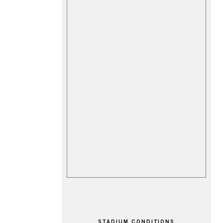
STADIUM CONDITIONS