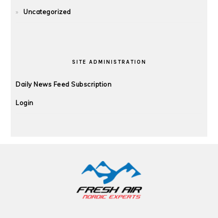
Uncategorized
SITE ADMINISTRATION
Daily News Feed Subscription
Login
FOOTER