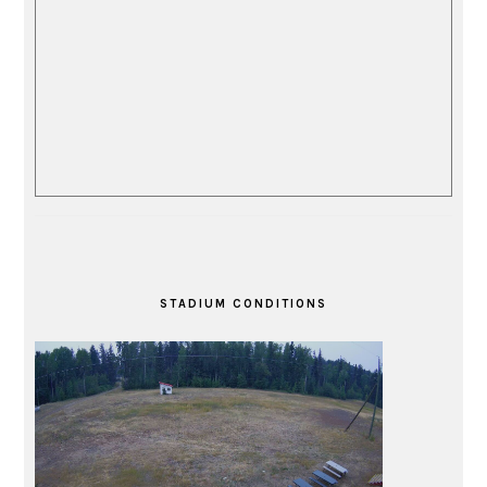
STADIUM CONDITIONS