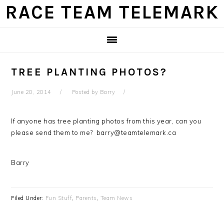
Skip
Skip
Skip
Skip
RACE TEAM TELEMARK
to
to
to
to
primary
main
primary
footer
navigation
content
sidebar
TREE PLANTING PHOTOS?
June 20, 2014
Posted by
Barry
If anyone has tree planting photos from this year, can you
please send them to me? barry@teamtelemark.ca
Barry
Filed Under:
Fun Stuff
,
Parents
,
Team News