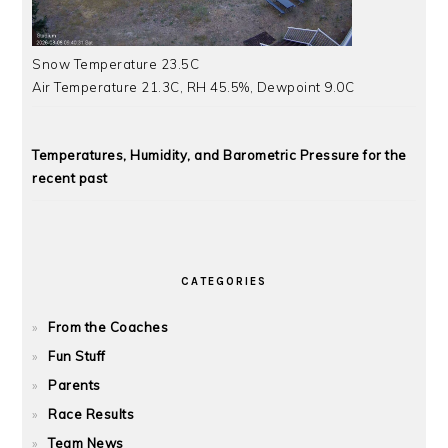
Snow Temperature 23.5C
Air Temperature 21.3C, RH 45.5%, Dewpoint 9.0C
Temperatures, Humidity, and Barometric Pressure for the
recent past
CATEGORIES
From the Coaches
Fun Stuff
Parents
Race Results
Team News