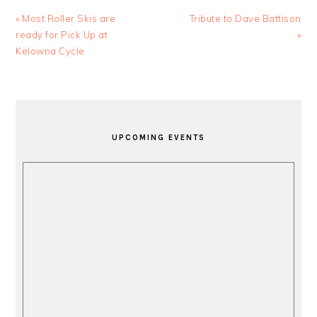
Previous
Next
« Most Roller Skis are
Tribute to Dave Battison
Post:
Post:
ready for Pick Up at
»
Kelowna Cycle
PRIMARY
SIDEBAR
UPCOMING EVENTS