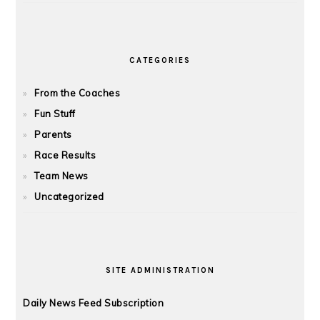
CATEGORIES
From the Coaches
Fun Stuff
Parents
Race Results
Team News
Uncategorized
SITE ADMINISTRATION
Daily News Feed Subscription