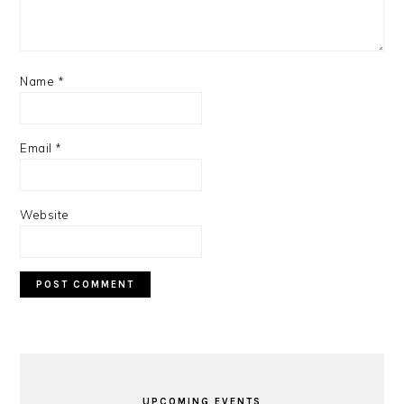
Name
*
Email
*
Website
PRIMARY
SIDEBAR
UPCOMING EVENTS