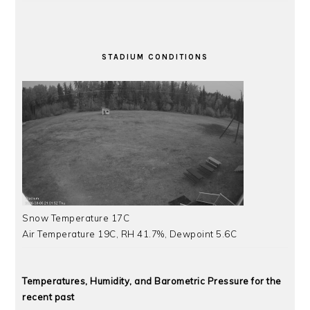
STADIUM CONDITIONS
Snow Temperature 17C
Air Temperature 19C, RH 41.7%, Dewpoint 5.6C
Temperatures, Humidity, and Barometric Pressure for the
recent past