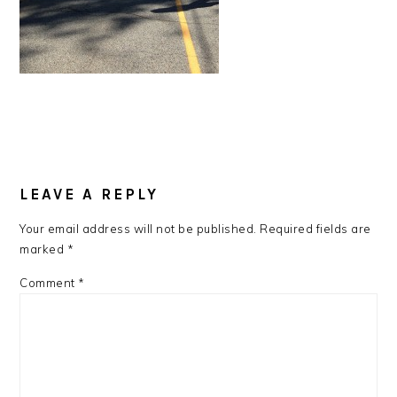
READER
LEAVE A REPLY
INTERACTIONS
Your email address will not be published.
Required fields are
marked
*
Comment
*