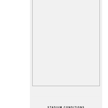
STADIUM CONDITIONS