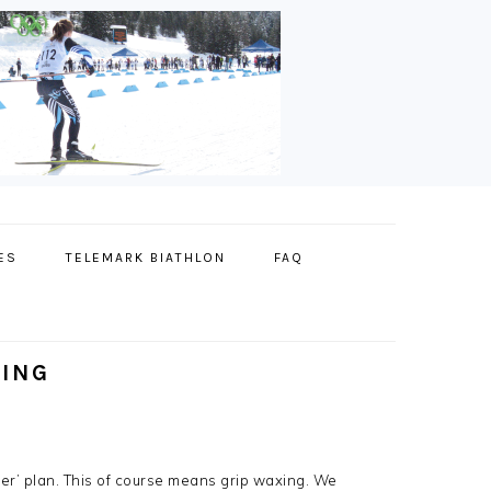
ES
TELEMARK BIATHLON
FAQ
XING
ber’ plan. This of course means grip waxing. We