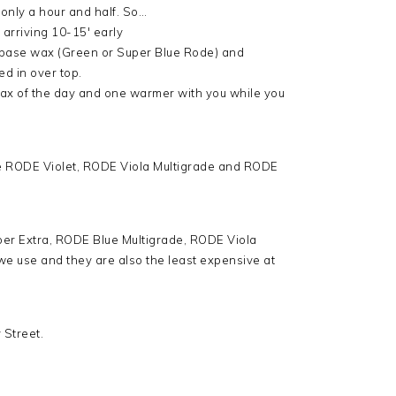
to only a hour and half. So…
arriving 10-15′ early
d base wax (Green or Super Blue Rode) and
d in over top.
wax of the day and one warmer with you while you
re RODE Violet, RODE Viola Multigrade and RODE
per Extra, RODE Blue Multigrade, RODE Viola
e use and they are also the least expensive at
 Street.