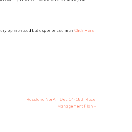
 very opinionated but experienced man
Click Here
Next
Rossland NorAm Dec 14-15th Race
Post:
Management Plan »