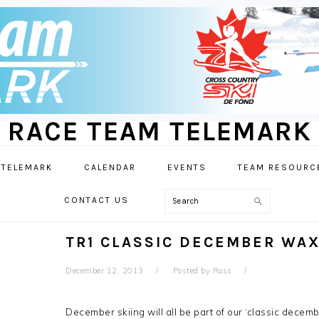
RACE TEAM TELEMARK
 TELEMARK
CALENDAR
EVENTS
TEAM RESOURC
Search
CONTACT US
TR1 CLASSIC DECEMBER WA
December 12, 2013
Posted by
Ross
December skiing will all be part of our ‘classic decem