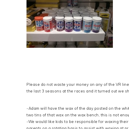
Please do not waste your money on any of the VR lin
the last 3 seasons at the races and it turned out we 
-Adam will have the wax of the day posted on the whit
two tins of that wax on the wax bench, this is not eno
-We would like kids to be responsible for waxing their
parents on a rotating basis to assist with waxing at prac