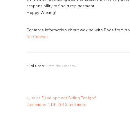
responsibility to find a replacement.
Happy Waxing!
For more information about waxing with Rode from a
for Cadwell
Filed Under:
From the Coaches
Previous
« Junior Development Skiing Tonight!
Post:
December 11th 2013 and more