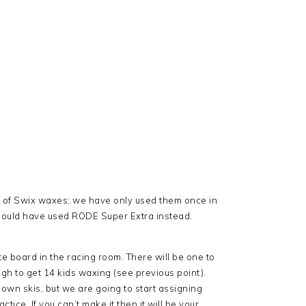
e of Swix waxes; we have only used them once in
should have used RODE Super Extra instead.
e board in the racing room. There will be one to
ugh to get 14 kids waxing (see previous point).
 own skis, but we are going to start assigning
tice. If you can’t make it then it will be your