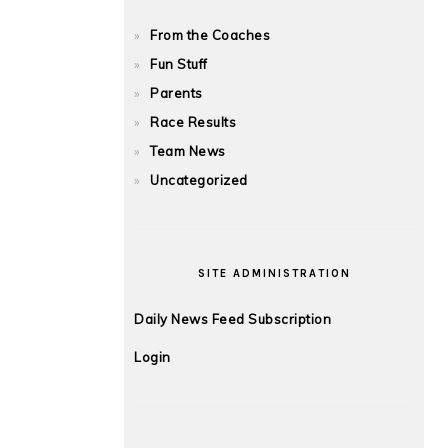
From the Coaches
Fun Stuff
Parents
Race Results
Team News
Uncategorized
SITE ADMINISTRATION
Daily News Feed Subscription
Login