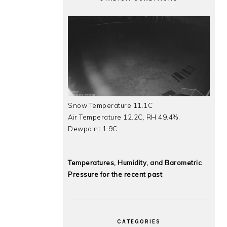
Snow Temperature 11.1C
Air Temperature 12.2C, RH 49.4%,
Dewpoint 1.9C
Temperatures, Humidity, and Barometric
Pressure for the recent past
CATEGORIES