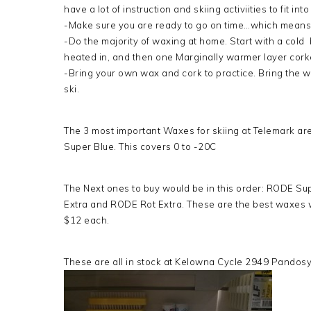
have a lot of instruction and skiing activiities to fit in
-Make sure you are ready to go on time…which means 
-Do the majority of waxing at home. Start with a col
heated in, and then one Marginally warmer layer corke
-Bring your own wax and cork to practice. Bring the 
ski.
The 3 most important Waxes for skiing at Telemark a
Super Blue. This covers 0 to -20C
The Next ones to buy would be in this order: RODE Su
Extra and RODE Rot Extra. These are the best waxes w
$12 each.
These are all in stock at Kelowna Cycle 2949 Pandosy