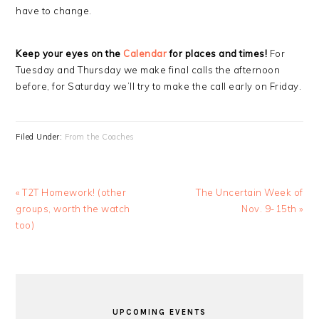
have to change.
Keep your eyes on the
Calendar
for places and times!
For
Tuesday and Thursday we make final calls the afternoon
before, for Saturday we’ll try to make the call early on Friday.
Filed Under:
From the Coaches
Previous
Next
« T2T Homework! (other
The Uncertain Week of
Post:
Post:
groups, worth the watch
Nov. 9-15th »
too)
PRIMARY
SIDEBAR
UPCOMING EVENTS