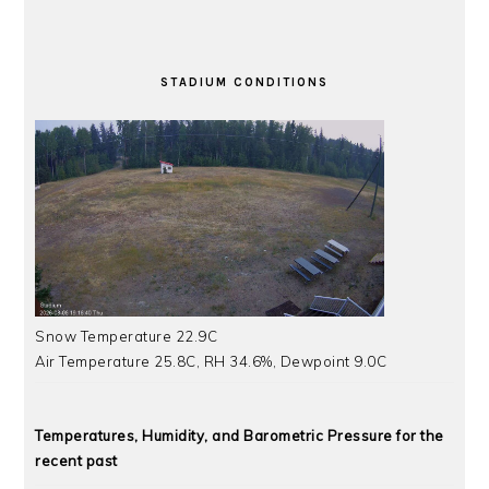
STADIUM CONDITIONS
Snow Temperature 22.9C
Air Temperature 25.8C, RH 34.6%, Dewpoint 9.0C
Temperatures, Humidity, and Barometric Pressure for the
recent past