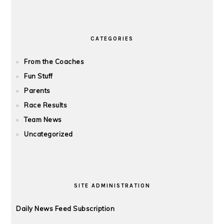
CATEGORIES
From the Coaches
Fun Stuff
Parents
Race Results
Team News
Uncategorized
SITE ADMINISTRATION
Daily News Feed Subscription