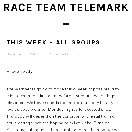
Skip
Skip
Skip
Skip
RACE TEAM TELEMARK
to
to
to
to
primary
main
primary
footer
navigation
content
sidebar
THIS WEEK – ALL GROUPS
November 8, 2020
Posted by
Paul
Hi everybody,
The weather is going to make this a week of possible last-
minute changes due to snow forecasted at low and high
elevation. We have scheduled Knox on Tuesday to stay as
low as possible after Monday night’s forecasted snow.
Thursday will depend on the condition of the rail trail so
could change. We are hoping to ski at Nickel Plate on
Saturday, but again, if it does not get enough snow, we will