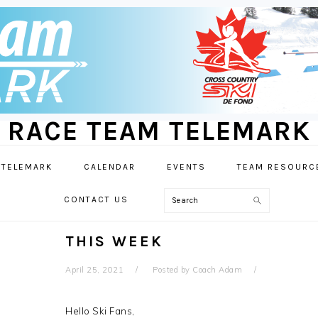
RACE TEAM TELEMARK
 TELEMARK
CALENDAR
EVENTS
TEAM RESOURC
Search
CONTACT US
THIS WEEK
April 25, 2021
Posted by
Coach Adam
Hello Ski Fans,