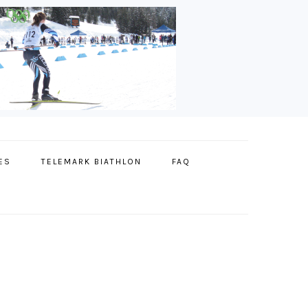
ES
TELEMARK BIATHLON
FAQ