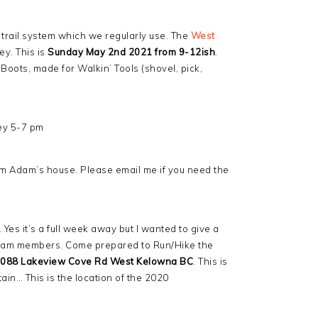
 trail system which we regularly use. The
West
ey. This is
Sunday May 2nd 2021 from 9-12ish
.
oots, made for Walkin’ Tools (shovel, pick,
ey 5-7 pm
m Adam’s house. Please email me if you need the
. Yes it’s a full week away but I wanted to give a
r team members. Come prepared to Run/Hike the
088 Lakeview Cove Rd West Kelowna BC
. This is
in… This is the location of the 2020