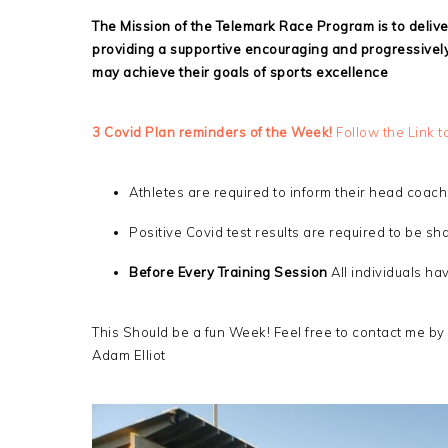
The Mission of the Telemark Race Program is to deliv
providing a supportive encouraging and progressively
may achieve their goals of sports excellence
3 Covid Plan reminders of the Week!
Follow the Link t
Athletes are required to inform their head coach 
Positive Covid test results are required to be s
Before Every Training Session
All individuals h
This Should be a fun Week! Feel free to contact me by
Adam Elliot