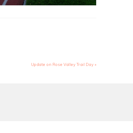
Next
Update on Rose Valley Trail Day »
Post: