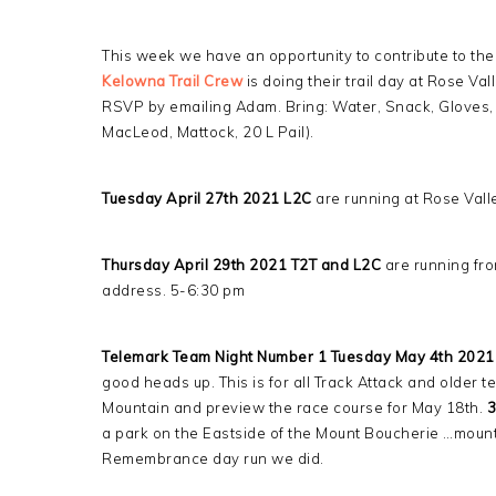
This week we have an opportunity to contribute to the
Kelowna Trail Crew
is doing their trail day at Rose Vall
RSVP by emailing Adam. Bring: Water, Snack, Gloves, B
MacLeod, Mattock, 20 L Pail).
Tuesday April 27th 2021 L2C
are running at Rose Vall
Thursday April 29th 2021 T2T and L2C
are running fro
address. 5-6:30 pm
Telemark Team Night Number 1 Tuesday May 4th 2021
good heads up. This is for all Track Attack and olde
Mountain and preview the race course for May 18th.
3
a park on the Eastside of the Mount Boucherie …mounta
Remembrance day run we did.