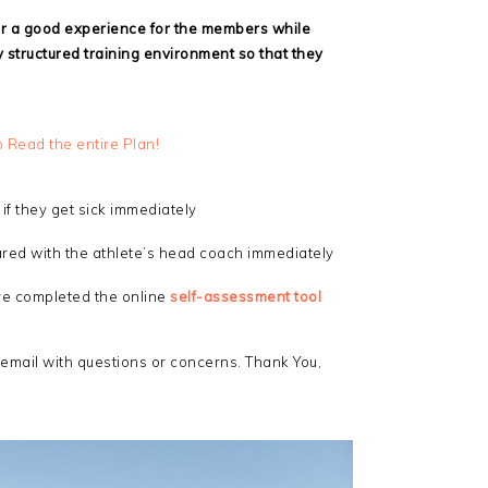
er a good experience for the members while
 structured training environment so that they
o Read the entire Plan!
if they get sick immediately
hared with the athlete’s head coach immediately
ave completed the online
self-assessment tool
 email with questions or concerns. Thank You,