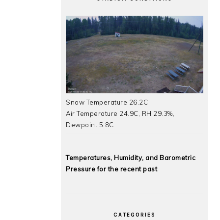
Snow Temperature 26.2C
Air Temperature 24.9C, RH 29.3%,
Dewpoint 5.8C
Temperatures, Humidity, and Barometric
Pressure for the recent past
CATEGORIES