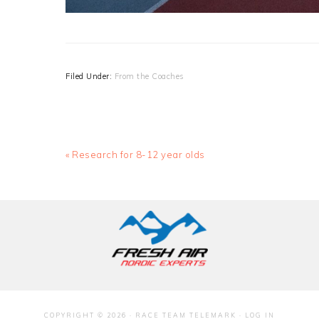
Filed Under:
From the Coaches
Previous
« Research for 8-12 year olds
Post:
COPYRIGHT © 2026 · RACE TEAM TELEMARK ·
LOG IN