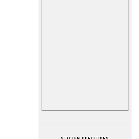
STADIUM CONDITIONS