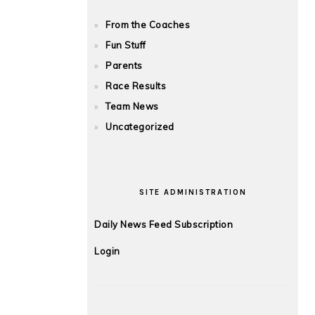
From the Coaches
Fun Stuff
Parents
Race Results
Team News
Uncategorized
SITE ADMINISTRATION
Daily News Feed Subscription
Login