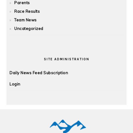
Parents
Race Results
Team News
Uncategorized
SITE ADMINISTRATION
Daily News Feed Subscription
Login
FOOTER