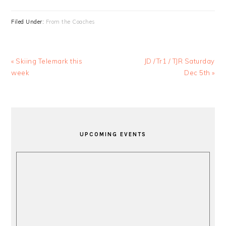
Filed Under:
From the Coaches
Previous
Next
« Skiing Telemark this
JD /Tr1 / TJR Saturday
Post:
Post:
week
Dec 5th »
PRIMARY
SIDEBAR
UPCOMING EVENTS