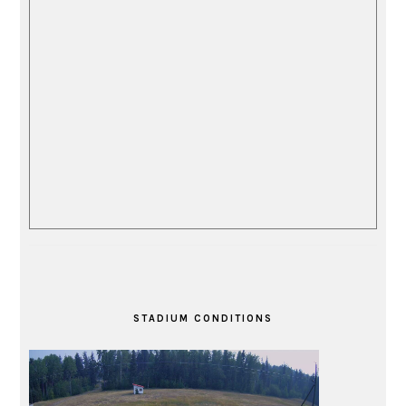
STADIUM CONDITIONS