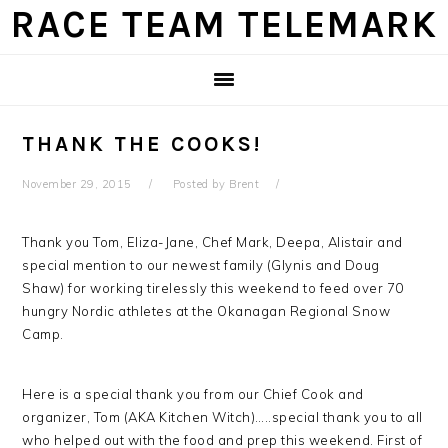
Skip
Skip
Skip
Skip
RACE TEAM TELEMARK
to
to
to
to
primary
main
primary
footer
navigation
content
sidebar
THANK THE COOKS!
November 29, 2015
Posted by
Brent
Thank you Tom, Eliza-Jane, Chef Mark, Deepa, Alistair and
special mention to our newest family (Glynis and Doug
Shaw) for working tirelessly this weekend to feed over 70
hungry Nordic athletes at the Okanagan Regional Snow
Camp.
Here is a special thank you from our Chief Cook and
organizer, Tom (AKA Kitchen Witch)…..special thank you to all
who helped out with the food and prep this weekend. First of