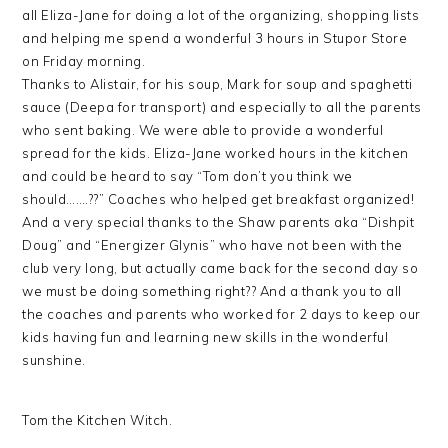
all Eliza-Jane for doing a lot of the organizing, shopping lists
and helping me spend a wonderful 3 hours in Stupor Store
on Friday morning.
Thanks to Alistair, for his soup, Mark for soup and spaghetti
sauce (Deepa for transport) and especially to all the parents
who sent baking. We were able to provide a wonderful
spread for the kids. Eliza-Jane worked hours in the kitchen
and could be heard to say “Tom don’t you think we
should…….??” Coaches who helped get breakfast organized!
And a very special thanks to the Shaw parents aka “Dishpit
Doug” and “Energizer Glynis” who have not been with the
club very long, but actually came back for the second day so
we must be doing something right?? And a thank you to all
the coaches and parents who worked for 2 days to keep our
kids having fun and learning new skills in the wonderful
sunshine.
Tom the Kitchen Witch.