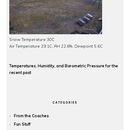
Snow Temperature 30C
Air Temperature 29.1C, RH 22.6%, Dewpoint 5.6C
Temperatures, Humidity, and Barometric Pressure for the
recent past
CATEGORIES
From the Coaches
Fun Stuff