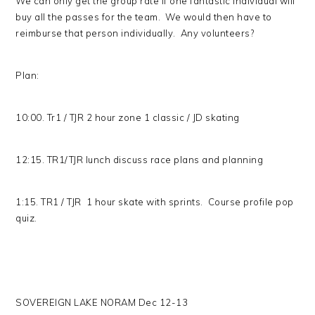
We can only get the group rate if one fantastic individual will
buy all the passes for the team. We would then have to
reimburse that person individually. Any volunteers?
Plan:
10:00. Tr1 / TJR 2 hour zone 1 classic / JD skating
12:15. TR1/TJR lunch discuss race plans and planning
1:15. TR1 / TJR 1 hour skate with sprints. Course profile pop
quiz.
SOVEREIGN LAKE NORAM Dec 12-13