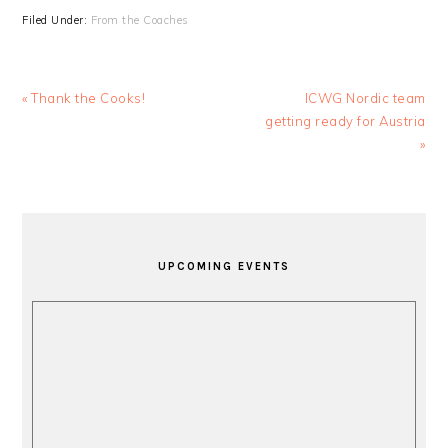
Filed Under:
From the Coaches
Previous
Next
« Thank the Cooks!
ICWG Nordic team
Post:
Post:
getting ready for Austria
»
PRIMARY
SIDEBAR
UPCOMING EVENTS