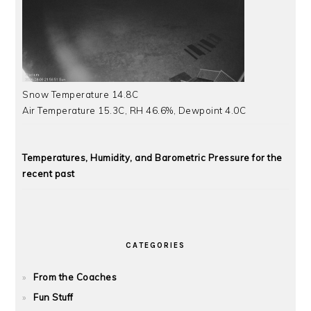
Snow Temperature 14.8C
Air Temperature 15.3C, RH 46.6%, Dewpoint 4.0C
Temperatures, Humidity, and Barometric Pressure for the
recent past
CATEGORIES
From the Coaches
Fun Stuff