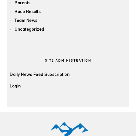
Parents
Race Results
Team News
Uncategorized
SITE ADMINISTRATION
Daily News Feed Subscription
Login
FOOTER