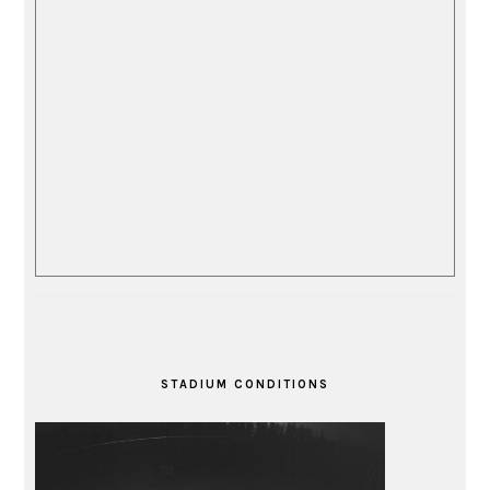
STADIUM CONDITIONS