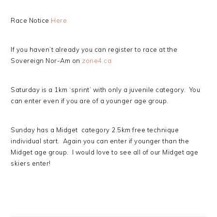
Race Notice
Here
If you haven’t already you can register to race at the
Sovereign Nor-Am on
zone4.ca
Saturday is a 1km ‘sprint’ with only a juvenile category. You
can enter even if you are of a younger age group.
Sunday has a Midget category 2.5km free technique
individual start. Again you can enter if younger than the
Midget age group. I would love to see all of our Midget age
skiers enter!