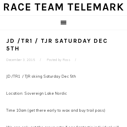
Skip
Skip
Skip
Skip
RACE TEAM TELEMARK
to
to
to
to
primary
main
primary
footer
navigation
content
sidebar
JD /TR1 / TJR SATURDAY DEC
5TH
December 3, 2015
Posted by
Ross
JD /TR1 / TJR skiing Saturday Dec 5th
Location: Sovereign Lake Nordic
Time 10am (get there early to wax and buy trail pass)