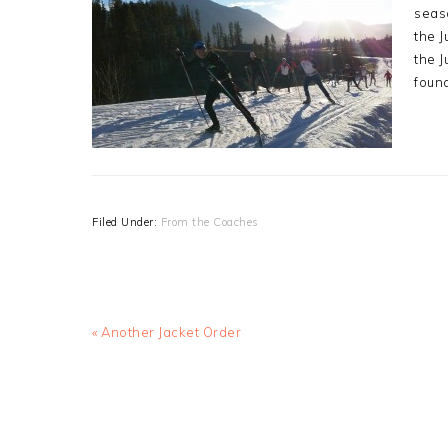
seaso
the J
the J
foun
Filed Under:
From the Coaches
Previous
« Another Jacket Order
Post: