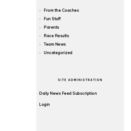
From the Coaches
Fun Stuff
Parents
Race Results
Team News
Uncategorized
SITE ADMINISTRATION
Daily News Feed Subscription
Login