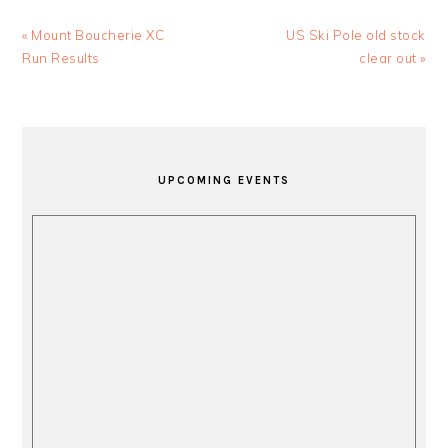
Previous
Next
« Mount Boucherie XC
US Ski Pole old stock
Post:
Post:
Run Results
clear out »
PRIMARY
SIDEBAR
UPCOMING EVENTS