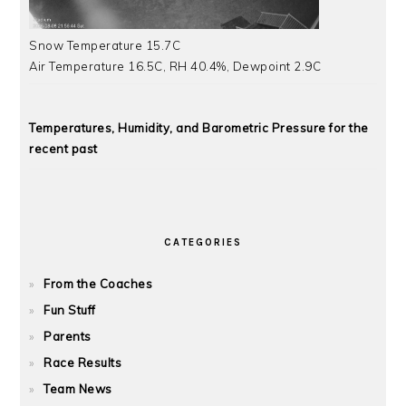
Snow Temperature 15.7C
Air Temperature 16.5C, RH 40.4%, Dewpoint 2.9C
Temperatures, Humidity, and Barometric Pressure for the
recent past
CATEGORIES
From the Coaches
Fun Stuff
Parents
Race Results
Team News