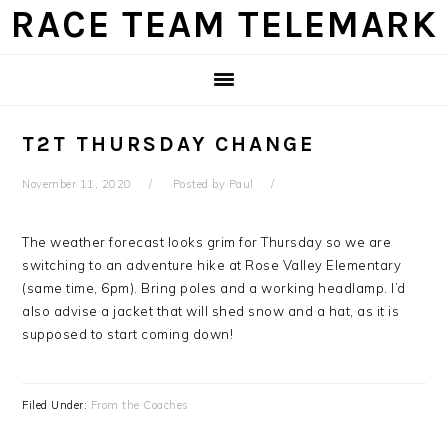
Skip
Skip
Skip
Skip
RACE TEAM TELEMARK
to
to
to
to
primary
main
primary
footer
navigation
content
sidebar
T2T THURSDAY CHANGE
November 11, 2020
Posted by
Paul
The weather forecast looks grim for Thursday so we are
switching to an adventure hike at Rose Valley Elementary
(same time, 6pm). Bring poles and a working headlamp. I’d
also advise a jacket that will shed snow and a hat, as it is
supposed to start coming down!
Filed Under:
From the Coaches