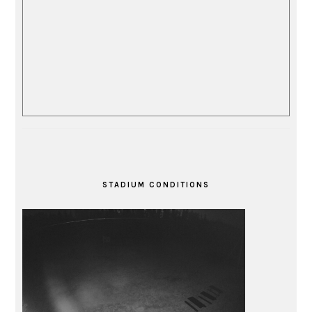
STADIUM CONDITIONS