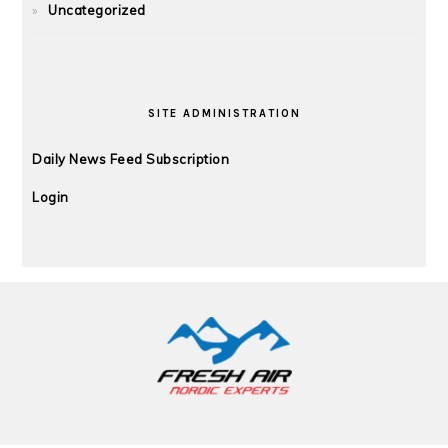
Uncategorized
SITE ADMINISTRATION
Daily News Feed Subscription
Login
FOOTER