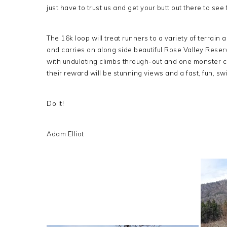
just have to trust us and get your butt out there to see 
The 16k loop will treat runners to a variety of terrain
and carries on along side beautiful Rose Valley Reser
with undulating climbs through-out and one monster 
their reward will be stunning views and a fast, fun, s
Do It!
Adam Elliot