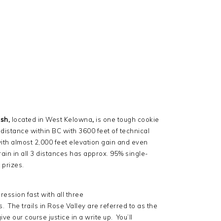
sh,
located in West Kelowna
,
is one tough cookie
s distance within BC with 3600 feet of technical
with almost 2,000 feet elevation gain and even
ain in all 3 distances has approx. 95% single-
prizes.
pression fast with all three
 The trails in Rose Valley are referred to as the
ve our course justice in a write up. You’ll