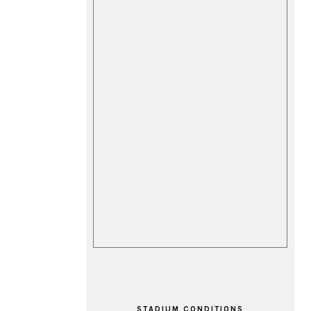
STADIUM CONDITIONS