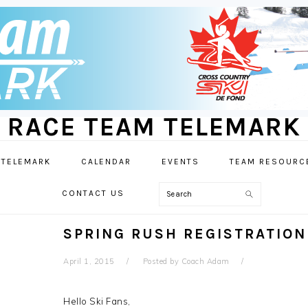
RACE TEAM TELEMARK
 TELEMARK
CALENDAR
EVENTS
TEAM RESOURC
Search
CONTACT US
SPRING RUSH REGISTRATION
April 1, 2015
Posted by
Coach Adam
Hello Ski Fans,