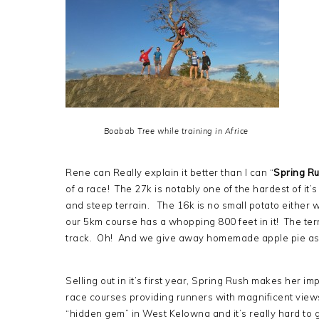
Boabab Tree while training in Africe
Rene can Really explain it better than I can “
Spring Ru
of a race! The 27k is notably one of the hardest of it’
and steep terrain. The 16k is no small potato either 
our 5km course has a whopping 800 feet in it! The terr
track. Oh! And we give away homemade apple pie as 
Selling out in it’s first year, Spring Rush makes her im
race courses providing runners with magnificent views.
“hidden gem” in West Kelowna and it’s really hard to gi