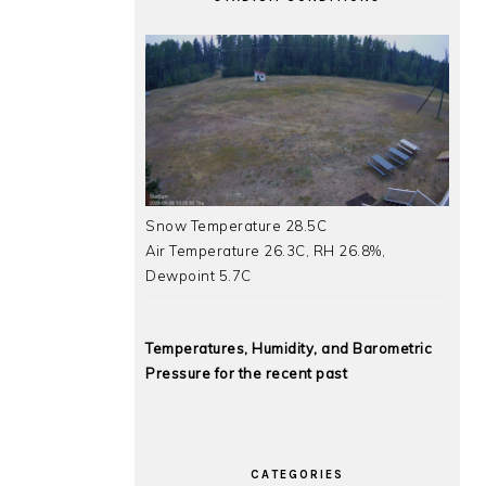
Snow Temperature 28.5C
Air Temperature 26.3C, RH 26.8%,
Dewpoint 5.7C
Temperatures, Humidity, and Barometric
Pressure for the recent past
CATEGORIES