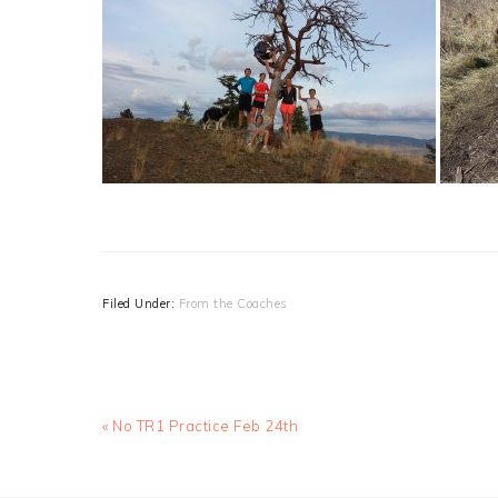
Filed Under:
From the Coaches
Previous
« No TR1 Practice Feb 24th
Post: