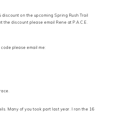
 discount on the upcoming Spring Rush Trail
t the discount please email Rene at P.A.C.E.
t code please email me:
race.
ils. Many of you took part last year. I ran the 16