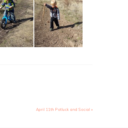
Next
April 11th Potluck and Social »
Post: