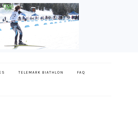
ES
TELEMARK BIATHLON
FAQ