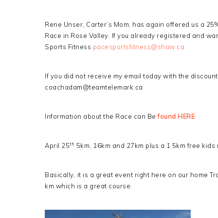
Rene Unser, Carter’s Mom, has again offered us a 25%
Race in Rose Valley. If you already registered and wan
Sports Fitness
pacesportsfitness@shaw.ca
If you did not receive my email today with the discoun
coachadam@teamtelemark.ca
Information about the Race can Be
found HERE
th
April 25
5km, 16km and 27km plus a 1.5km free kids 
Basically, it is a great event right here on our home Tra
km which is a great course.