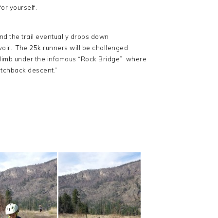
for yourself.
 and the trail eventually drops down
voir. The 25k runners will be challenged
climb under the infamous “Rock Bridge” where
witchback descent.”