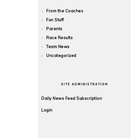
From the Coaches
Fun Stuff
Parents
Race Results
Team News
Uncategorized
SITE ADMINISTRATION
Daily News Feed Subscription
Login