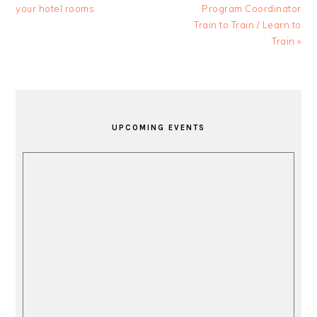
Post:
Post:
your hotel rooms
Program Coordinator
Train to Train / Learn to
Train »
PRIMARY
SIDEBAR
UPCOMING EVENTS