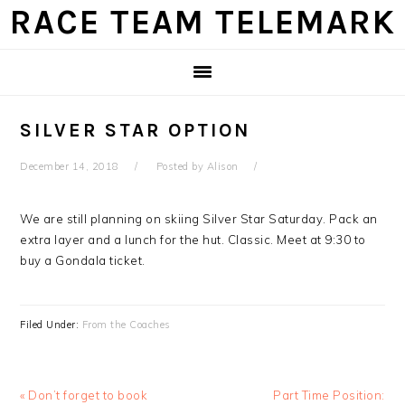
Skip
Skip
Skip
Skip
RACE TEAM TELEMARK
to
to
to
to
primary
main
primary
footer
navigation
content
sidebar
SILVER STAR OPTION
December 14, 2018
Posted by
Alison
We are still planning on skiing Silver Star Saturday. Pack an
extra layer and a lunch for the hut. Classic. Meet at 9:30 to
buy a Gondala ticket.
Filed Under:
From the Coaches
Previous
Next
« Don’t forget to book
Part Time Position: