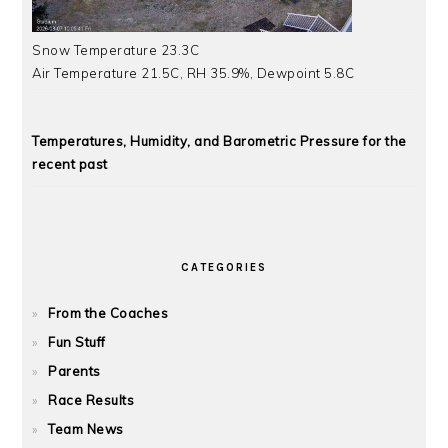
Snow Temperature 23.3C
Air Temperature 21.5C, RH 35.9%, Dewpoint 5.8C
Temperatures, Humidity, and Barometric Pressure for the
recent past
CATEGORIES
From the Coaches
Fun Stuff
Parents
Race Results
Team News