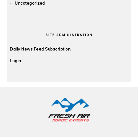
Uncategorized
SITE ADMINISTRATION
Daily News Feed Subscription
Login
FOOTER