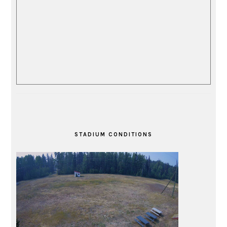
STADIUM CONDITIONS