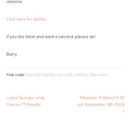
reasons.
Click here for details.
If you like them and want a second, please do!
Barry
Filed Under:
From the Coaches
,
Fun Stuff
,
Parents
,
Team News
Previous
Next
« June Springs Long
Telemark Triathlon 5:30
Post:
Post:
Course TT Results
pm September 9th 2014
»