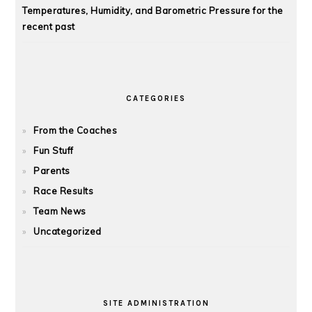
Temperatures, Humidity, and Barometric Pressure for the
recent past
CATEGORIES
From the Coaches
Fun Stuff
Parents
Race Results
Team News
Uncategorized
SITE ADMINISTRATION