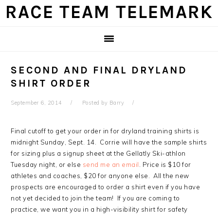
Skip
Skip
Skip
Skip
RACE TEAM TELEMARK
to
to
to
to
primary
main
primary
footer
navigation
content
sidebar
SECOND AND FINAL DRYLAND
SHIRT ORDER
September 6, 2014
Posted by
Barry
Final cutoff to get your order in for dryland training shirts is
midnight Sunday, Sept. 14. Corrie will have the sample shirts
for sizing plus a signup sheet at the Gellatly Ski-athlon
Tuesday night, or else
send me an email
. Price is $10 for
athletes and coaches, $20 for anyone else. All the new
prospects are encouraged to order a shirt even if you have
not yet decided to join the team! If you are coming to
practice, we want you in a high-visibility shirt for safety