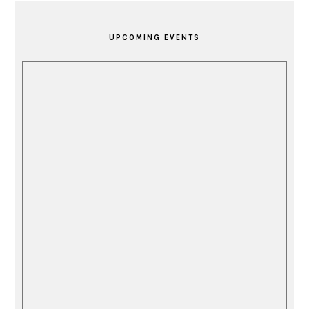
PRIMARY
SIDEBAR
UPCOMING EVENTS