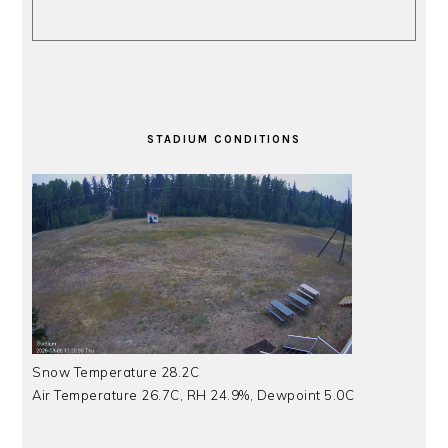
STADIUM CONDITIONS
Snow Temperature 28.2C
Air Temperature 26.7C, RH 24.9%, Dewpoint 5.0C