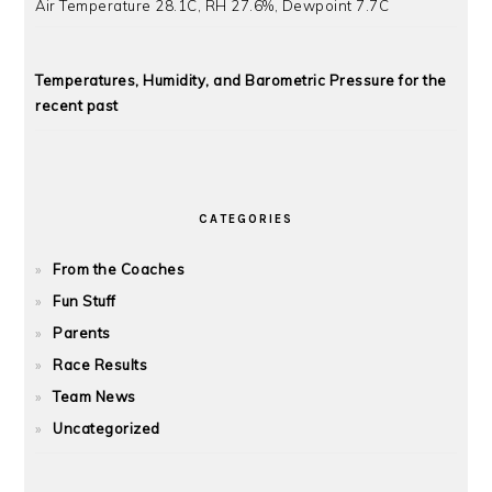
Air Temperature 28.1C, RH 27.6%, Dewpoint 7.7C
Temperatures, Humidity, and Barometric Pressure for the
recent past
CATEGORIES
From the Coaches
Fun Stuff
Parents
Race Results
Team News
Uncategorized