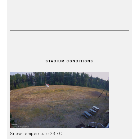
STADIUM CONDITIONS
Snow Temperature 23.7C