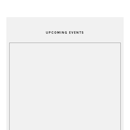
PRIMARY
SIDEBAR
UPCOMING EVENTS