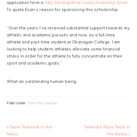
application form is
http://evanguthrie.com/scholarship-fund/
.
To quote Evan’s reason for sponsoring this scholarship:
“Over the years I’ve received substantial support towards my
athletic and academic pursuits and now, as a full-time
athlete and part-time student at Okanagan College, I am
looking to help student-athletes alleviate some financial
stress in order for the athlete to fully concentrate on their
sport and academic goals.”
What an outstanding human being.
Filed Under:
From the Coaches
Previous
Next
« Team Telemark in the
Telemark Race Team in
Post:
Post:
News
the Media »