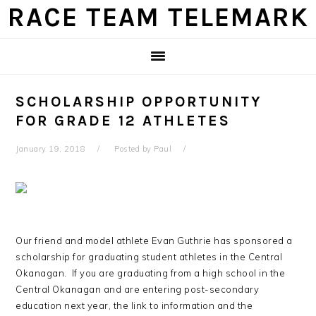
Skip
Skip
Skip
Skip
RACE TEAM TELEMARK
to
to
to
to
primary
main
primary
footer
navigation
content
sidebar
SCHOLARSHIP OPPORTUNITY
FOR GRADE 12 ATHLETES
January 19, 2018
Posted by
Paul
Our friend and model athlete Evan Guthrie has sponsored a
scholarship for graduating student athletes in the Central
Okanagan. If you are graduating from a high school in the
Central Okanagan and are entering post-secondary
education next year, the link to information and the