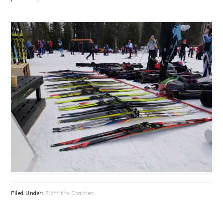
Filed Under:
From the Coaches