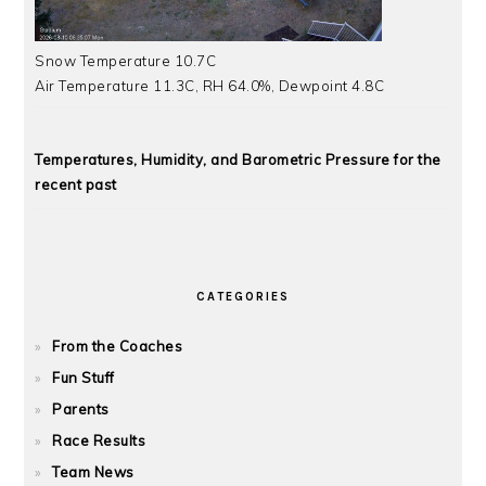
Snow Temperature 10.7C
Air Temperature 11.3C, RH 64.0%, Dewpoint 4.8C
Temperatures, Humidity, and Barometric Pressure for the
recent past
CATEGORIES
From the Coaches
Fun Stuff
Parents
Race Results
Team News