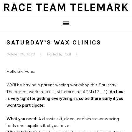
Skip
Skip
Skip
Skip
RACE TEAM TELEMARK
to
to
to
to
primary
main
primary
footer
navigation
content
sidebar
SATURDAY’S WAX CLINICS
October 25, 2023
Posted by
Paul
Hello Ski Fans,
We’ll be having a parent waxing workshop this Saturday.
The parent workshop is just before the AGM (12 – 1).
An hour
is very tight for getting everything in, so be there early if you
want to participate.
What you need
: A classic ski, clean, and whatever waxing
tools and supplies that you have.