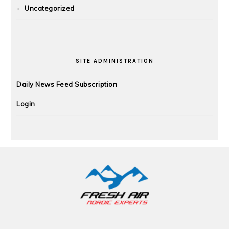
Uncategorized
SITE ADMINISTRATION
Daily News Feed Subscription
Login
FOOTER