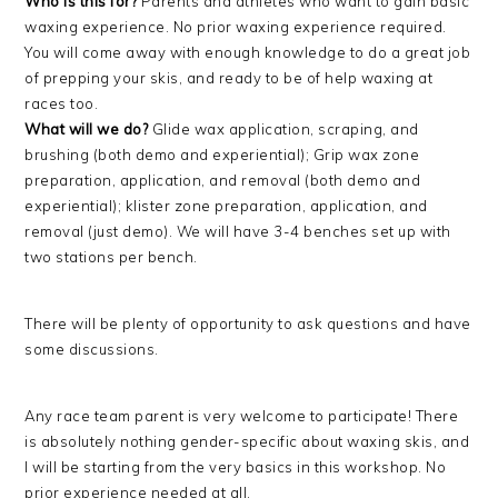
Who is this for?
Parents and athletes who want to gain basic
waxing experience. No prior waxing experience required.
You will come away with enough knowledge to do a great job
of prepping your skis, and ready to be of help waxing at
races too.
What will we do?
Glide wax application, scraping, and
brushing (both demo and experiential); Grip wax zone
preparation, application, and removal (both demo and
experiential); klister zone preparation, application, and
removal (just demo). We will have 3-4 benches set up with
two stations per bench.
There will be plenty of opportunity to ask questions and have
some discussions.
Any race team parent is very welcome to participate! There
is absolutely nothing gender-specific about waxing skis, and
I will be starting from the very basics in this workshop. No
prior experience needed at all.