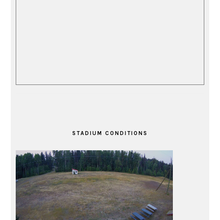
STADIUM CONDITIONS