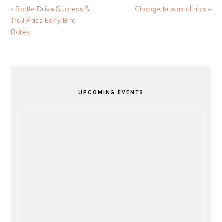
Previous
Next
« Bottle Drive Success &
Change to wax clinics »
Post:
Post:
Trail Pass Early Bird
Rates
PRIMARY
SIDEBAR
UPCOMING EVENTS