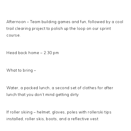
Afternoon – Team building games and fun, followed by a cool
trail clearing project to polish up the loop on our sprint
course.
Head back home – 2:30 pm
What to bring –
Water, a packed lunch, a second set of clothes for after
lunch that you don’t mind getting dirty
If roller skiing – helmet, gloves, poles with rollerski tips
installed, roller skis, boots, and a reflective vest