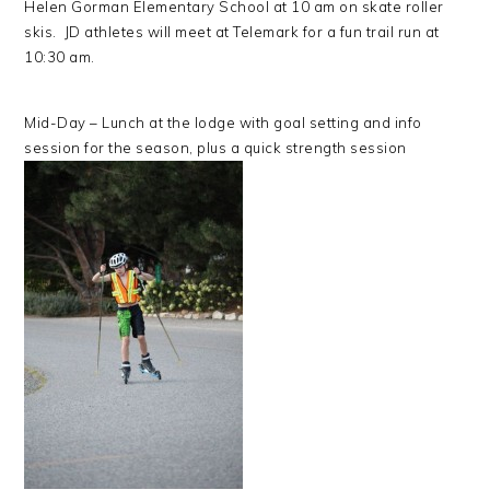
Helen Gorman Elementary School at 10 am on skate roller
skis. JD athletes will meet at Telemark for a fun trail run at
10:30 am.
Mid-Day – Lunch at the lodge with goal setting and info
session for the season, plus a quick strength session