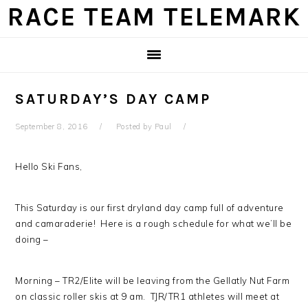
Skip
Skip
Skip
Skip
RACE TEAM TELEMARK
to
to
to
to
primary
main
primary
footer
navigation
content
sidebar
SATURDAY’S DAY CAMP
September 8, 2016
Posted by
Paul
Hello Ski Fans,
This Saturday is our first dryland day camp full of adventure
and camaraderie! Here is a rough schedule for what we’ll be
doing –
Morning – TR2/Elite will be leaving from the Gellatly Nut Farm
on classic roller skis at 9 am. TJR/TR1 athletes will meet at