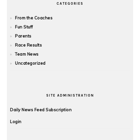
CATEGORIES
From the Coaches
Fun Stuff
Parents
Race Results
Team News
Uncategorized
SITE ADMINISTRATION
Daily News Feed Subscription
Login