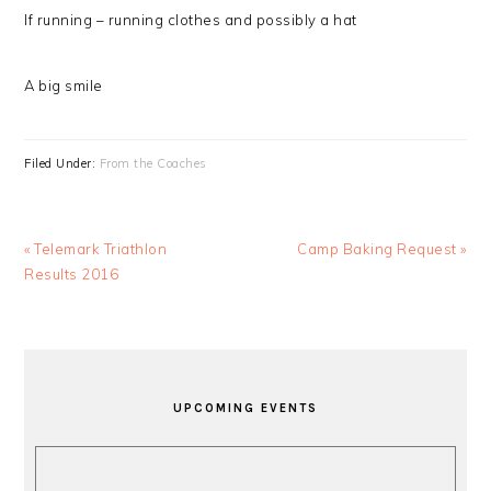
If running – running clothes and possibly a hat
A big smile
Filed Under:
From the Coaches
Previous
Next
« Telemark Triathlon
Camp Baking Request »
Post:
Post:
Results 2016
PRIMARY
SIDEBAR
UPCOMING EVENTS