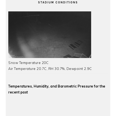
STADIUM CONDITIONS
Snow Temperature 20C
Air Temperature 20.7C, RH 30.7%, Dewpoint 2.9C
Temperatures, Humidity, and Barometric Pressure for the
recent past