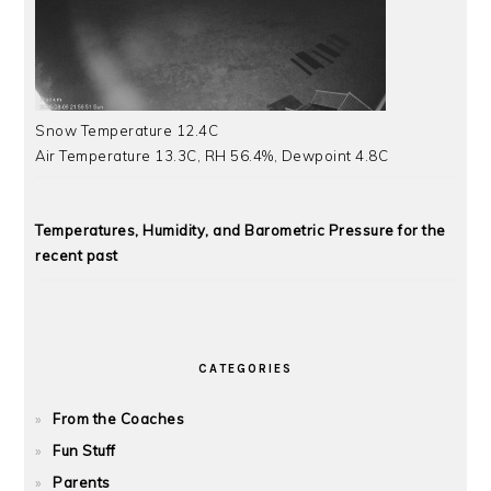
Snow Temperature 12.4C
Air Temperature 13.3C, RH 56.4%, Dewpoint 4.8C
Temperatures, Humidity, and Barometric Pressure for the
recent past
CATEGORIES
From the Coaches
Fun Stuff
Parents