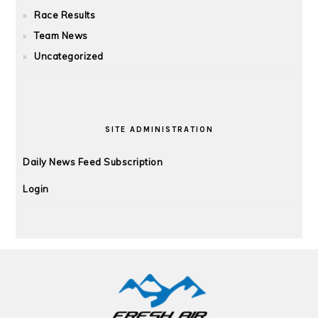
Race Results
Team News
Uncategorized
SITE ADMINISTRATION
Daily News Feed Subscription
Login
FOOTER