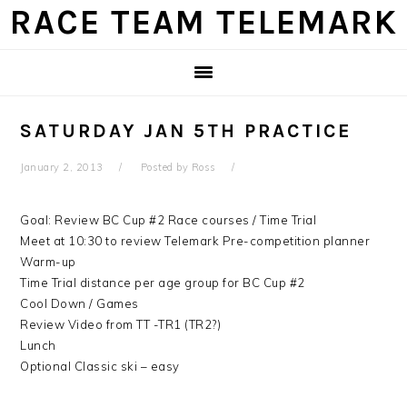
Skip
Skip
Skip
Skip
RACE TEAM TELEMARK
to
to
to
to
primary
main
primary
footer
navigation
content
sidebar
SATURDAY JAN 5TH PRACTICE
January 2, 2013
Posted by
Ross
Goal: Review BC Cup #2 Race courses / Time Trial
Meet at 10:30 to review Telemark Pre-competition planner
Warm-up
Time Trial distance per age group for BC Cup #2
Cool Down / Games
Review Video from TT -TR1 (TR2?)
Lunch
Optional Classic ski – easy