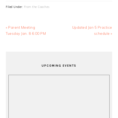
Filed Under:
From the Coaches
Previous
Next
« Parent Meeting
Updated Jan 5 Practice
Post:
Post:
Tuesday Jan. 8 6:00 PM
schedule »
PRIMARY
SIDEBAR
UPCOMING EVENTS