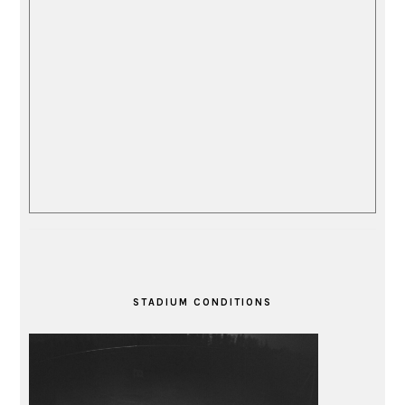
STADIUM CONDITIONS