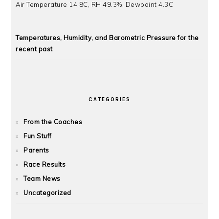
Air Temperature 14.8C, RH 49.3%, Dewpoint 4.3C
Temperatures, Humidity, and Barometric Pressure for the
recent past
CATEGORIES
From the Coaches
Fun Stuff
Parents
Race Results
Team News
Uncategorized