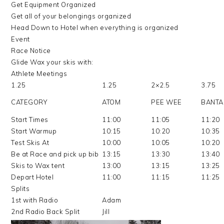
Get Equipment Organized
Get all of your belongings organized
Head Down to Hotel when everything is organized
Event
Race Notice
Glide Wax your skis with:
Athlete Meetings
1.25
1.25
2×2.5
3.75
CATEGORY
ATOM
PEE WEE
BANT
Start Times
11:00
11:05
11:20
Start Warmup
10:15
10:20
10:35
Test Skis At
10:00
10:05
10:20
Be at Race and pick up bib
13:15
13:30
13:40
Skis to Wax tent
13:00
13:15
13:25
Depart Hotel
11:00
11:15
11:25
Splits
1st with Radio
Adam
2nd Radio Back Split
Jill