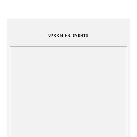
PRIMARY
SIDEBAR
UPCOMING EVENTS