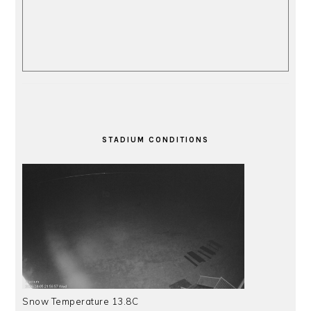
STADIUM CONDITIONS
Snow Temperature 13.8C