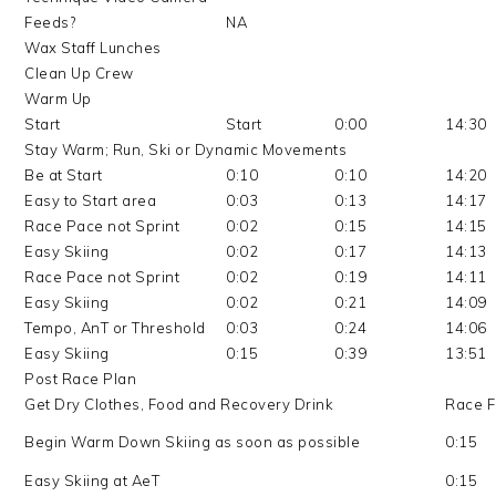
Feeds?
NA
Wax Staff Lunches
Clean Up Crew
Warm Up
Start
Start
0:00
14:30
Stay Warm; Run, Ski or Dynamic Movements
Be at Start
0:10
0:10
14:20
Easy to Start area
0:03
0:13
14:17
Race Pace not Sprint
0:02
0:15
14:15
Easy Skiing
0:02
0:17
14:13
Race Pace not Sprint
0:02
0:19
14:11
Easy Skiing
0:02
0:21
14:09
Tempo, AnT or Threshold
0:03
0:24
14:06
Easy Skiing
0:15
0:39
13:51
Post Race Plan
Get Dry Clothes, Food and Recovery Drink
Race F
Begin Warm Down Skiing as soon as possible
0:15
Easy Skiing at AeT
0:15