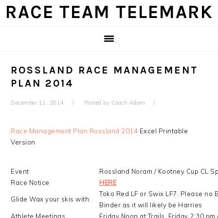
Skip
Skip
Skip
Skip
RACE TEAM TELEMARK
to
to
to
to
primary
main
primary
footer
navigation
content
sidebar
ROSSLAND RACE MANAGEMENT
PLAN 2014
December 11, 2014
Posted by
Coach Adam
Race Management Plan Rossland 2014
Excel Printable
Version
Event
Rossland Noram / Kootney Cup CL Sp
Race Notice
HERE
Toko Red LF or Swix LF7. Please no 
Glide Wax your skis with:
Binder as it will likely be Harries
Athlete Meetings
Friday Noon at Trails, Friday 2:30 p