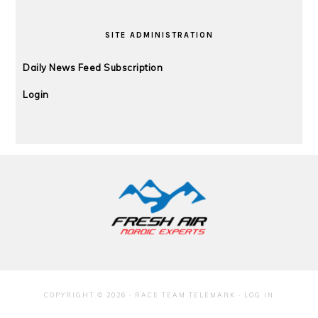
SITE ADMINISTRATION
Daily News Feed Subscription
Login
FOOTER
COPYRIGHT © 2026 · RACE TEAM TELEMARK ·
LOG IN