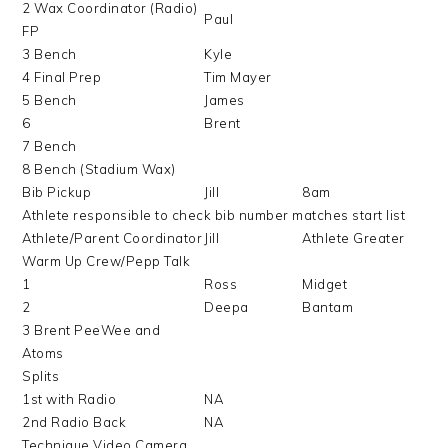
2 Wax Coordinator (Radio)
Paul
FP
3 Bench
Kyle
4 Final Prep
Tim Mayer
5 Bench
James
6
Brent
7 Bench
8 Bench (Stadium Wax)
Bib Pickup
Jill
8am
Athlete responsible to check bib number matches start list
Athlete/Parent Coordinator
Jill
Athlete Greater
Warm Up Crew/Pepp Talk
1
Ross
Midget
2
Deepa
Bantam
3 Brent PeeWee and
Atoms
Splits
1st with Radio
NA
2nd Radio Back
NA
Technique Video Camera