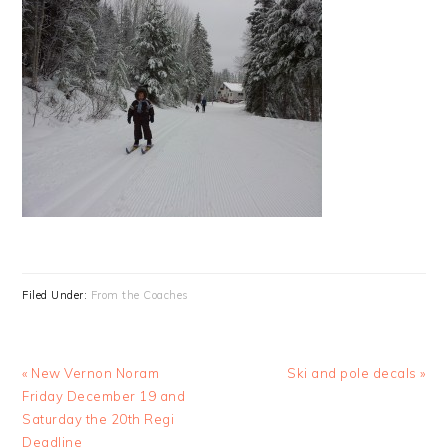
Filed Under:
From the Coaches
Previous
Next
« New Vernon Noram
Ski and pole decals »
Post:
Post:
Friday December 19 and
Saturday the 20th Regi
Deadline