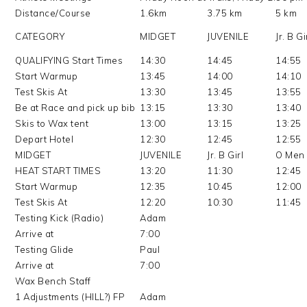
Distance/Course
1.6km
3.75 km
5 km
CATEGORY
MIDGET
JUVENILE
Jr. B Gi
QUALIFYING Start Times
14:30
14:45
14:55
Start Warmup
13:45
14:00
14:10
Test Skis At
13:30
13:45
13:55
Be at Race and pick up bib
13:15
13:30
13:40
Skis to Wax tent
13:00
13:15
13:25
Depart Hotel
12:30
12:45
12:55
MIDGET
JUVENILE
Jr. B Girl
O Men
HEAT START TIMES
13:20
11:30
12:45
Start Warmup
12:35
10:45
12:00
Test Skis At
12:20
10:30
11:45
Testing Kick (Radio)
Adam
Arrive at
7:00
Testing Glide
Paul
Arrive at
7:00
Wax Bench Staff
1 Adjustments (HILL?) FP
Adam