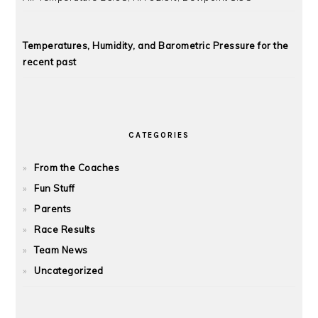
Temperatures, Humidity, and Barometric Pressure for the
recent past
CATEGORIES
From the Coaches
Fun Stuff
Parents
Race Results
Team News
Uncategorized