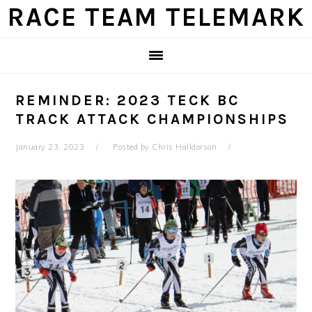
Skip
Skip
Skip
Skip
RACE TEAM TELEMARK
to
to
to
to
primary
main
primary
footer
navigation
content
sidebar
REMINDER: 2023 TECK BC
TRACK ATTACK CHAMPIONSHIPS
January 23, 2023
Posted by
Chris Halldorson