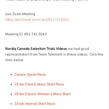
Join Zoom Meeting
https://us02web.zoom.us/j/6517419242
Meeting ID: 651 741 9242
Nordiq Canada Selection Trials Videos
we had good
representation from Team Telemark in these videos. Click the
links below
Classic Sprint Race
20 km Classic Mass Start Race
20 km Classic Women’s Mass Start
10 km Interval Start Race