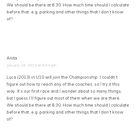
We should be there at 8:30. How much time should I calculate
before that, e.g. parking and other things that I don’t know
of?
Anita
January 26, 2023 at 9:04 pm
Luca (2013) in U10 will join the Championship. I couldn’t
figure out how to reach any of the coaches, so I try it this
way. It’s our first race and I wonder about so many things,
but I guess I’ll figure out most of them when we are there.
We should be there at 8:30. How much time should I calculate
before that, e.g. parking and other things that I don’t know
of?