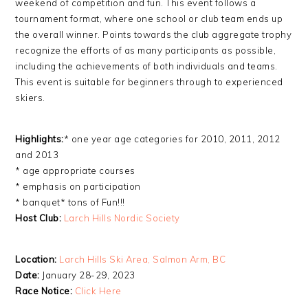
weekend of competition and fun. This event follows a
tournament format, where one school or club team ends up
the overall winner. Points towards the club aggregate trophy
recognize the efforts of as many participants as possible,
including the achievements of both individuals and teams.
This event is suitable for beginners through to experienced
skiers.
Highlights:
* one year age categories for 2010, 2011, 2012
and 2013
* age appropriate courses
* emphasis on participation
* banquet* tons of Fun!!!
Host Club:
Larch Hills Nordic Society
Location:
Larch Hills Ski Area, Salmon Arm, BC
Date:
January 28-29, 2023
Race Notice:
Click Here