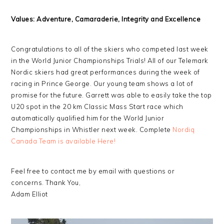
Values: Adventure, Camaraderie, Integrity and Excellence
Congratulations to all of the skiers who competed last week
in the World Junior Championships Trials! All of our Telemark
Nordic skiers had great performances during the week of
racing in Prince George. Our young team shows a lot of
promise for the future. Garrett was able to easily take the top
U20 spot in the 20 km Classic Mass Start race which
automatically qualified him for the World Junior
Championships in Whistler next week. Complete
Nordiq
Canada Team is available Here!
Feel free to contact me by email with questions or
concerns. Thank You,
Adam Elliot