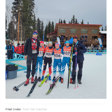
Filed Under:
From the Coaches