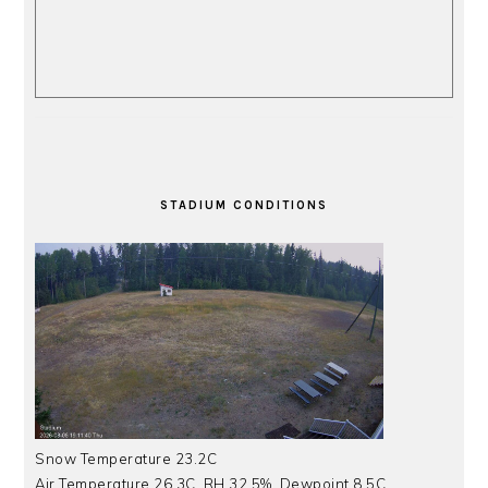
STADIUM CONDITIONS
Snow Temperature 23.2C
Air Temperature 26.3C, RH 32.5%, Dewpoint 8.5C