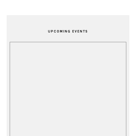
PRIMARY
SIDEBAR
UPCOMING EVENTS