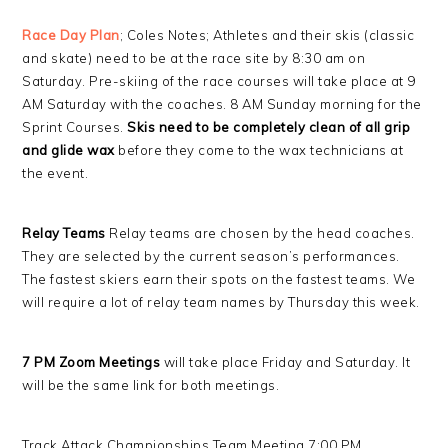
Race Day Plan
; Coles Notes; Athletes and their skis (classic
and skate) need to be at the race site by 8:30 am on
Saturday. Pre-skiing of the race courses will take place at 9
AM Saturday with the coaches. 8 AM Sunday morning for the
Sprint Courses.
Skis need to be completely clean of all grip
and glide wax
before they come to the wax technicians at
the event.
Relay Teams
Relay teams are chosen by the head coaches.
They are selected by the current season’s performances.
The fastest skiers earn their spots on the fastest teams. We
will require a lot of relay team names by Thursday this week.
7 PM Zoom Meetings
will take place Friday and Saturday. It
will be the same link for both meetings.
Track Attack Championships Team Meeting 7:00 PM