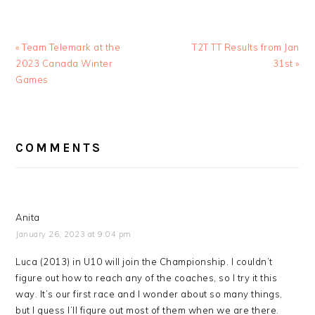
Previous
Next
« Team Telemark at the
T2T TT Results from Jan
Post:
Post:
2023 Canada Winter
31st »
Games
READER
COMMENTS
INTERACTIONS
Anita
January 26, 2023 at 9:04 pm
Luca (2013) in U10 will join the Championship. I couldn’t
figure out how to reach any of the coaches, so I try it this
way. It’s our first race and I wonder about so many things,
but I guess I’ll figure out most of them when we are there.