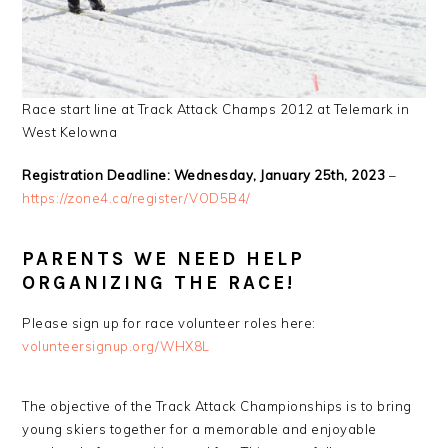
Race start line at Track Attack Champs 2012 at Telemark in
West Kelowna
Registration Deadline: Wednesday, January 25th, 2023
–
https://zone4.ca/register/VOD5B4/
PARENTS WE NEED HELP
ORGANIZING THE RACE!
Please sign up for race volunteer roles here:
volunteersignup.org/WHX8L
The objective of the Track Attack Championships is to bring
young skiers together for a memorable and enjoyable