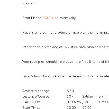
Notice.pdf
Start List on
ZONE4.ca
eventually
Racers who cannot produce a race plan the morning of 
Information on making at TR2 style race plan can be f
Your race plan should help cover the first 6 items of th
Give Adam Classic skis before departing the race-sit
Athlete Meetings
8:30
Distance/Course
10 km
2x5km
5 km
CATEGORY
U23 M/W
Juvi
Time 
Start Times
10:00
10:00