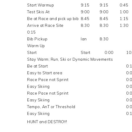
Start Warmup
9:15
9:15
0:45
Test Skis At
9:00
9:00
1:00
Be at Race and pick up bib
8:45
8:45
1:15
Arrive at Race Site
8:30
8:30
1:30
0:15
Bib Pickup
Ian
8:30
Warm Up
Start
Start
0:00
10
Stay Warm; Run, Ski or Dynamic Movements
Be at Start
0:
Easy to Start area
0:
Race Pace not Sprint
0:
Easy Skiing
0:
Race Pace not Sprint
0:
Easy Skiing
0:
Tempo, AnT or Threshold
0:
Easy Skiing
0:
HUNT and DESTROY!