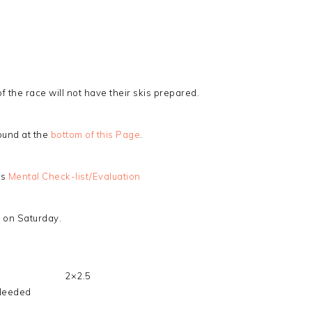
the race will not have their skis prepared.
ound at the
bottom of this Page
.
is
Mental Check-list/Evaluation
e on Saturday.
2×2.5
Needed