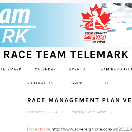
RACE TEAM TELEMARK
 TELEMARK
CALENDAR
EVENTS
TEAM RESOURC
Search
CONTACT US
RACE MANAGEMENT PLAN VE
December 5, 2014
Posted by
Coach Adam
Race Notice
http://www.sovereignlake.com/wp2012/