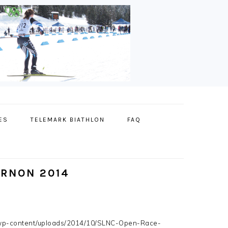
ES
TELEMARK BIATHLON
FAQ
RNON 2014
wp-content/uploads/2014/10/SLNC-Open-Race-