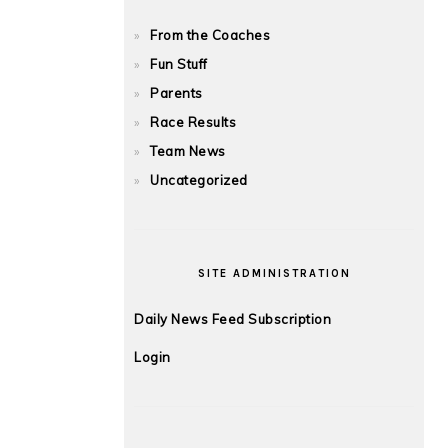
From the Coaches
Fun Stuff
Parents
Race Results
Team News
Uncategorized
SITE ADMINISTRATION
Daily News Feed Subscription
Login