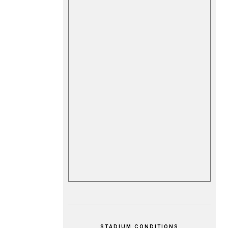
STADIUM CONDITIONS