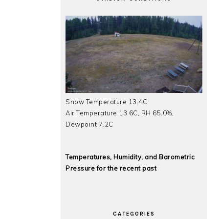
Snow Temperature 13.4C
Air Temperature 13.6C, RH 65.0%,
Dewpoint 7.2C
Temperatures, Humidity, and Barometric
Pressure for the recent past
CATEGORIES