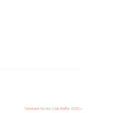
Next
Telemark Nordic Club Raffle 2015 »