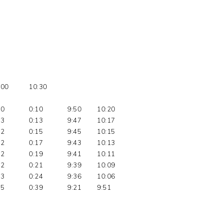
:00
10:30
10
0:10
9:50
10:20
03
0:13
9:47
10:17
02
0:15
9:45
10:15
02
0:17
9:43
10:13
02
0:19
9:41
10:11
02
0:21
9:39
10:09
03
0:24
9:36
10:06
15
0:39
9:21
9:51