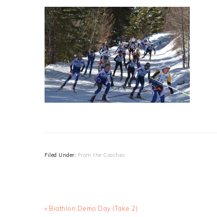
Filed Under:
From the Coaches
Previous
« Biathlon Demo Day (Take 2)