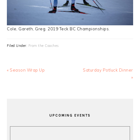
Cole, Gareth, Greg. 2019 Teck BC Championships.
Filed Under:
From the Coaches
Previous
Next
« Season Wrap Up
Saturday Potluck Dinner
Post:
Post:
»
PRIMARY
SIDEBAR
UPCOMING EVENTS