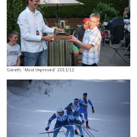
Gareth, “Most Improved” 2011/12