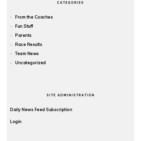
CATEGORIES
From the Coaches
Fun Stuff
Parents
Race Results
Team News
Uncategorized
SITE ADMINISTRATION
Daily News Feed Subscription
Login