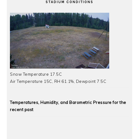
STADIUM CONDITIONS
Snow Temperature 17.5C
Air Temperature 15C, RH 61.1%, Dewpoint 7.5C
Temperatures, Humidity, and Barometric Pressure for the
recent past