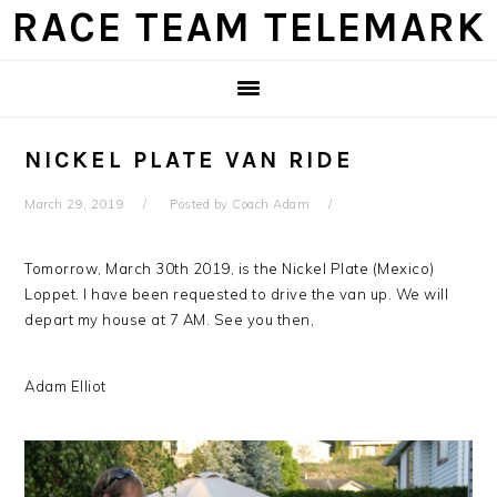
Skip
Skip
Skip
Skip
RACE TEAM TELEMARK
to
to
to
to
primary
main
primary
footer
navigation
content
sidebar
NICKEL PLATE VAN RIDE
March 29, 2019
Posted by
Coach Adam
Tomorrow, March 30th 2019, is the Nickel Plate (Mexico)
Loppet. I have been requested to drive the van up. We will
depart my house at 7 AM. See you then,
Adam Elliot