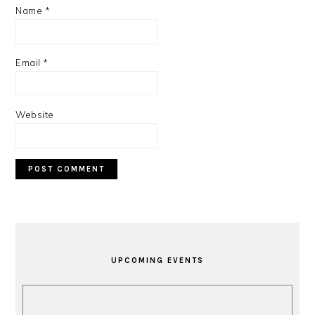
Name
*
Email
*
Website
PRIMARY
SIDEBAR
UPCOMING EVENTS