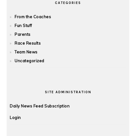
CATEGORIES
From the Coaches
Fun Stuff
Parents
Race Results
Team News
Uncategorized
SITE ADMINISTRATION
Daily News Feed Subscription
Login