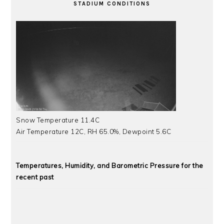
STADIUM CONDITIONS
Snow Temperature 11.4C
Air Temperature 12C, RH 65.0%, Dewpoint 5.6C
Temperatures, Humidity, and Barometric Pressure for the
recent past