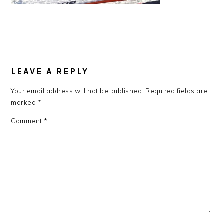
READER
LEAVE A REPLY
INTERACTIONS
Your email address will not be published.
Required fields are
marked
*
Comment
*