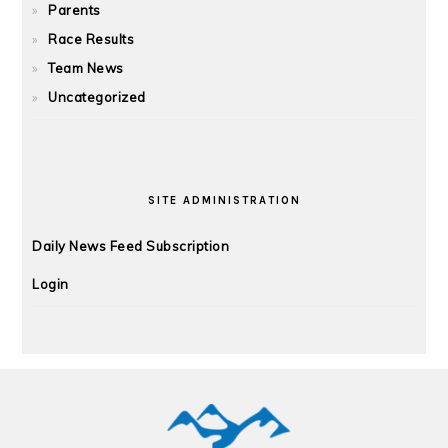
Parents
Race Results
Team News
Uncategorized
SITE ADMINISTRATION
Daily News Feed Subscription
Login
FOOTER