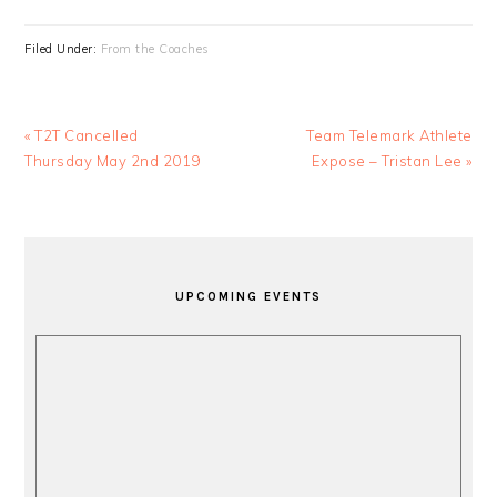
Filed Under:
From the Coaches
Previous
Next
« T2T Cancelled
Team Telemark Athlete
Post:
Post:
Thursday May 2nd 2019
Expose – Tristan Lee »
PRIMARY
SIDEBAR
UPCOMING EVENTS