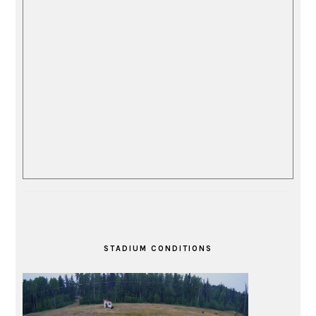
STADIUM CONDITIONS