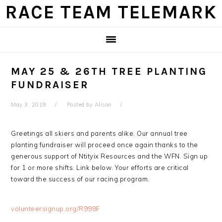
Skip
Skip
Skip
Skip
RACE TEAM TELEMARK
to
to
to
to
primary
main
primary
footer
navigation
content
sidebar
MAY 25 & 26TH TREE PLANTING
FUNDRAISER
May 3, 2019
Posted by
Alison
Greetings all skiers and parents alike. Our annual tree
planting fundraiser will proceed once again thanks to the
generous support of Ntityix Resources and the WFN. Sign up
for 1 or more shifts. Link below. Your efforts are critical
toward the success of our racing program.
volunteersignup.org/R998F