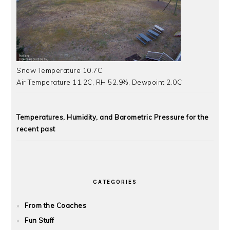
Snow Temperature 10.7C
Air Temperature 11.2C, RH 52.9%, Dewpoint 2.0C
Temperatures, Humidity, and Barometric Pressure for the
recent past
CATEGORIES
From the Coaches
Fun Stuff