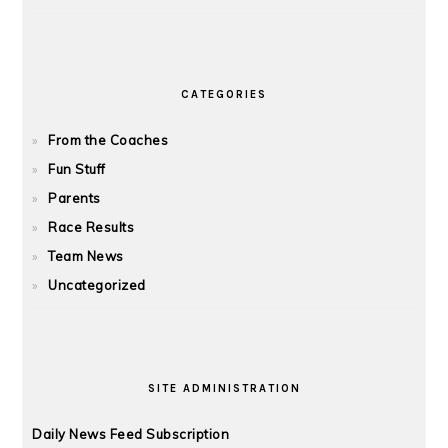
CATEGORIES
From the Coaches
Fun Stuff
Parents
Race Results
Team News
Uncategorized
SITE ADMINISTRATION
Daily News Feed Subscription