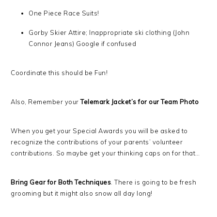
One Piece Race Suits!
Gorby Skier Attire; Inappropriate ski clothing (John
Connor Jeans) Google if confused
Coordinate this should be Fun!
Also, Remember your
Telemark Jacket’s for our Team Photo
When you get your Special Awards you will be asked to
recognize the contributions of your parents’ volunteer
contributions. So maybe get your thinking caps on for that…
Bring Gear for Both Techniques
. There is going to be fresh
grooming but it might also snow all day long!