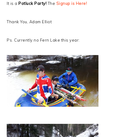
It is a
Potluck Party!
The
Signup is Here!
Thank You, Adam Elliot
Ps. Currently no Fern Lake this year: