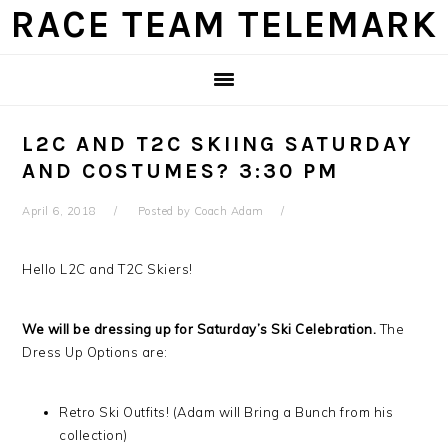
Skip
Skip
Skip
Skip
RACE TEAM TELEMARK
to
to
to
to
primary
main
primary
footer
navigation
content
sidebar
L2C AND T2C SKIING SATURDAY
AND COSTUMES? 3:30 PM
April 6, 2018
Posted by
Coach Adam
Hello L2C and T2C Skiers!
We will be dressing up for Saturday’s Ski Celebration.
The
Dress Up Options are:
Retro Ski Outfits! (Adam will Bring a Bunch from his
collection)