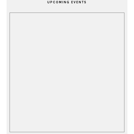
UPCOMING EVENTS