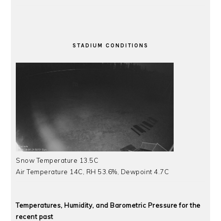
STADIUM CONDITIONS
Snow Temperature 13.5C
Air Temperature 14C, RH 53.6%, Dewpoint 4.7C
Temperatures, Humidity, and Barometric Pressure for the
recent past