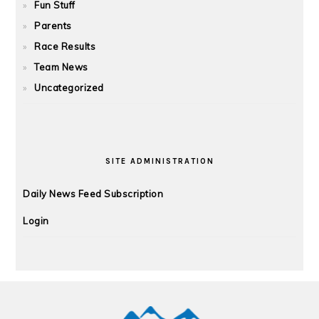
Fun Stuff
Parents
Race Results
Team News
Uncategorized
SITE ADMINISTRATION
Daily News Feed Subscription
Login
FOOTER