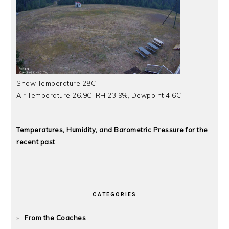
Snow Temperature 28C
Air Temperature 26.9C, RH 23.9%, Dewpoint 4.6C
Temperatures, Humidity, and Barometric Pressure for the
recent past
CATEGORIES
From the Coaches