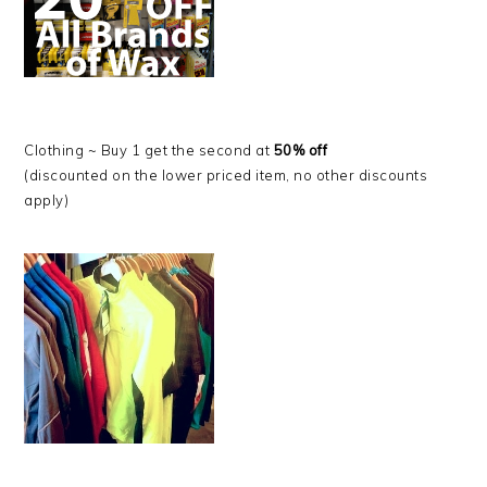
Clothing ~ Buy 1 get the second at
50% off
(discounted on the lower priced item, no other discounts
apply)