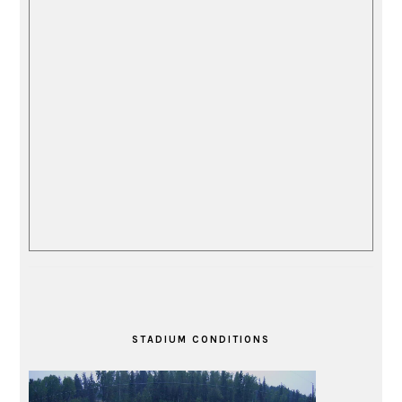
STADIUM CONDITIONS