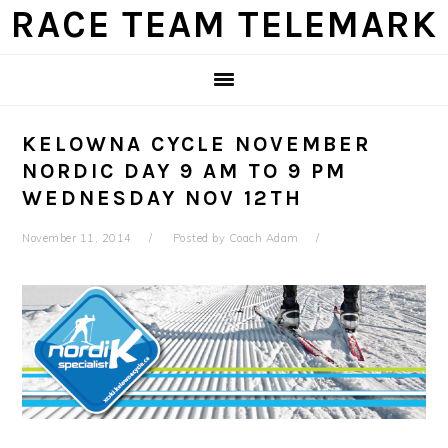
Skip
Skip
Skip
Skip
RACE TEAM TELEMARK
to
to
to
to
primary
main
primary
footer
navigation
content
sidebar
KELOWNA CYCLE NOVEMBER
NORDIC DAY 9 AM TO 9 PM
WEDNESDAY NOV 12TH
November 11, 2014
Posted by
Coach Adam