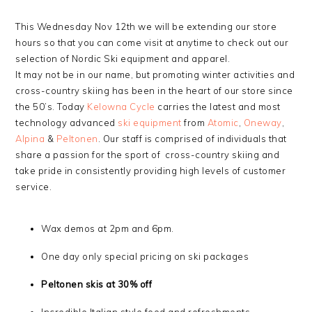
This Wednesday Nov 12th we will be extending our store
hours so that you can come visit at anytime to check out our
selection of Nordic Ski equipment and apparel.
It may not be in our name, but promoting winter activities and
cross-country skiing has been in the heart of our store since
the 50’s. Today
Kelowna Cycle
carries the latest and most
technology advanced
ski equipment
from
Atomic
,
Oneway
,
Alpina
&
Peltonen
. Our staff is comprised of individuals that
share a passion for the sport of cross-country skiing and
take pride in consistently providing high levels of customer
service.
Wax demos at 2pm and 6pm.
One day only special pricing on ski packages
Peltonen skis at 30% off