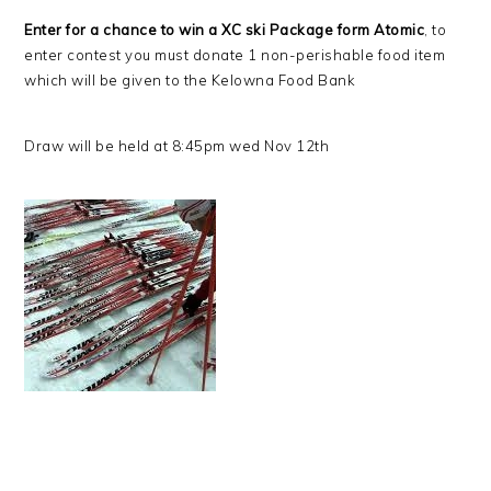
Enter for a chance to win a XC ski Package form Atomic
, to
enter contest you must donate 1 non-perishable food item
which will be given to the Kelowna Food Bank
Draw will be held at 8:45pm wed Nov 12th