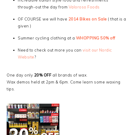
Incredible Italian style food and refreshments
through-out the day from
Valor
oso Foods
OF COURSE we will have
2014 Bikes on Sale
( that is a
given )
Summer cycling clothing at a
WHOPPING 50% off
Need to check out more you can
visit our Nordic
Website
?
One day only
20% OFF
all brands of wax.
Wax demos held at 2pm & 6pm. Come learn some waxing
tips.