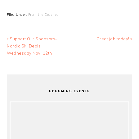
Filed Under:
From the Coaches
Previous
Next
« Support Our Sponsors–
Great job today! »
Post:
Post:
Nordic Ski Deals
Wednesday Nov. 12th
PRIMARY
SIDEBAR
UPCOMING EVENTS