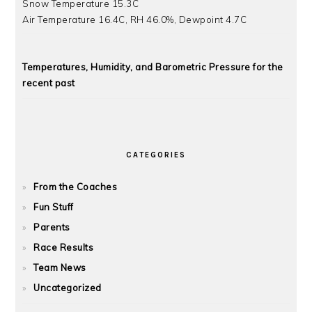
Snow Temperature 15.3C
Air Temperature 16.4C, RH 46.0%, Dewpoint 4.7C
Temperatures, Humidity, and Barometric Pressure for the
recent past
CATEGORIES
From the Coaches
Fun Stuff
Parents
Race Results
Team News
Uncategorized