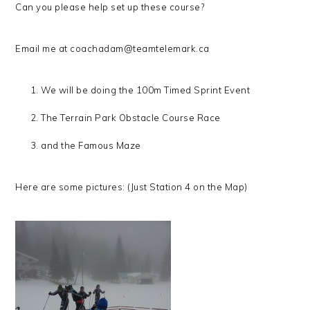
Can you please help set up these course?
Email me at coachadam@teamtelemark.ca
We will be doing the 100m Timed Sprint Event
The Terrain Park Obstacle Course Race
and the Famous Maze
Here are some pictures: (Just Station 4 on the Map)