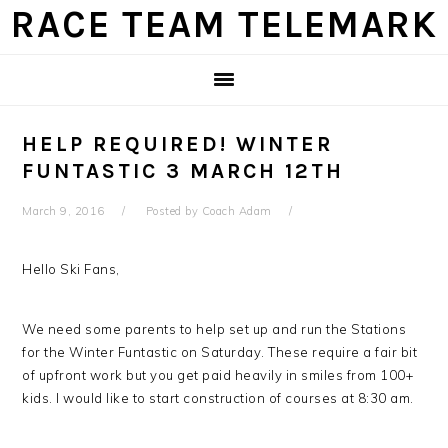
Skip
Skip
Skip
Skip
RACE TEAM TELEMARK
to
to
to
to
primary
main
primary
footer
navigation
content
sidebar
HELP REQUIRED! WINTER
FUNTASTIC 3 MARCH 12TH
March 9, 2016
Posted by
Coach Adam
Hello Ski Fans,
We need some parents to help set up and run the Stations
for the Winter Funtastic on Saturday. These require a fair bit
of upfront work but you get paid heavily in smiles from 100+
kids. I would like to start construction of courses at 8:30 am.