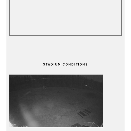
STADIUM CONDITIONS