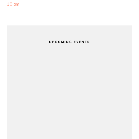
10 am
PRIMARY
SIDEBAR
UPCOMING EVENTS