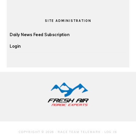
SITE ADMINISTRATION
Daily News Feed Subscription
Login
FOOTER
COPYRIGHT © 2026 · RACE TEAM TELEMARK ·
LOG IN