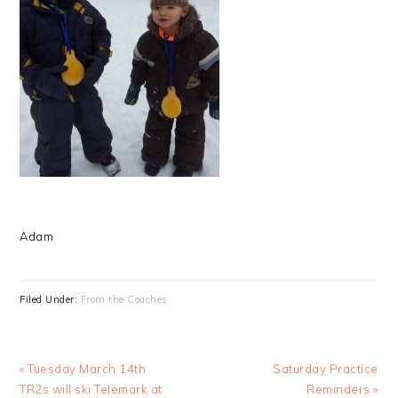
Adam
Filed Under:
From the Coaches
Previous
Next
« Tuesday March 14th
Saturday Practice
Post:
Post:
TR2s will ski Telemark at
Reminders »