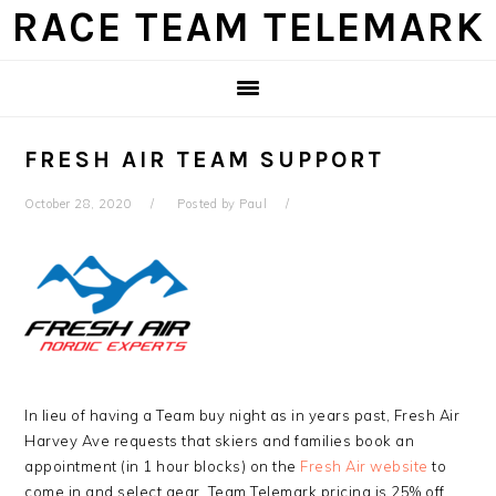
Skip
Skip
Skip
Skip
RACE TEAM TELEMARK
to
to
to
to
primary
main
primary
footer
navigation
content
sidebar
FRESH AIR TEAM SUPPORT
October 28, 2020
Posted by
Paul
In lieu of having a Team buy night as in years past, Fresh Air
Harvey Ave requests that skiers and families book an
appointment (in 1 hour blocks) on the
Fresh Air website
to
come in and select gear. Team Telemark pricing is 25% off.