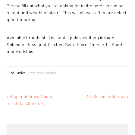
Please fill out what you’re looking for in the notes including
height and weight of skiers. This will allow staff to pre select
gear for sizing.
Available brands of skis, boots, poles, clothing include
Salomon, Rossignol, Fischer, Swix, Bjorn Daehlie, Lil’Sport
and Madshus.
Filed Under:
From the Coaches
Previous
Next
« Regional Snow Camp
L2C Classic Saturday »
Post:
Post:
for 2003-08 Skiers
PRIMARY