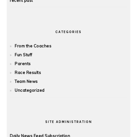
recent past
CATEGORIES
From the Coaches
Fun Stuff
Parents
Race Results
Team News
Uncategorized
SITE ADMINISTRATION
Daily News Feed Subscription