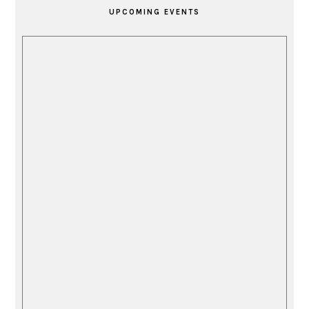
SIDEBAR
UPCOMING EVENTS