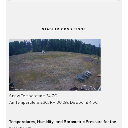
STADIUM CONDITIONS
Snow Temperature 24.7C
Air Temperature 23C, RH 30.0%, Dewpoint 4.5C
Temperatures, Humidity, and Barometric Pressure for the