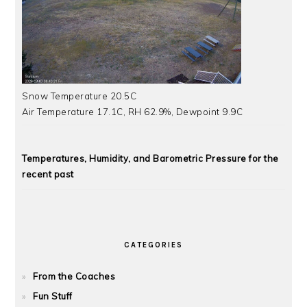
Snow Temperature 20.5C
Air Temperature 17.1C, RH 62.9%, Dewpoint 9.9C
Temperatures, Humidity, and Barometric Pressure for the
recent past
CATEGORIES
From the Coaches
Fun Stuff