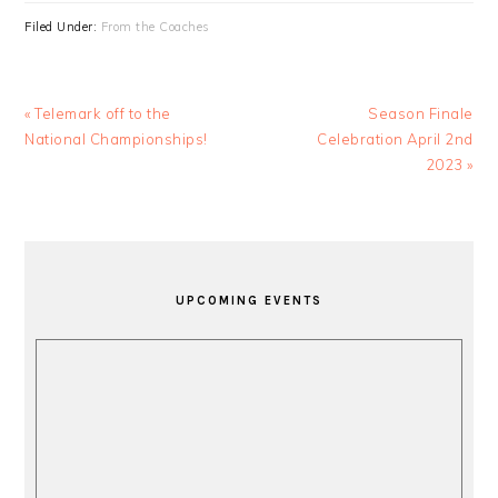
Filed Under:
From the Coaches
Previous
Next
« Telemark off to the
Season Finale
Post:
Post:
National Championships!
Celebration April 2nd
2023 »
PRIMARY
SIDEBAR
UPCOMING EVENTS