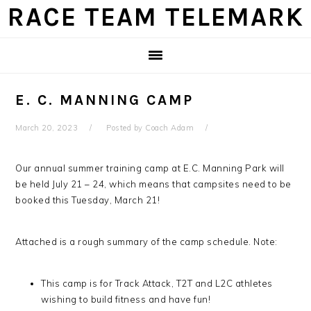
Skip
Skip
Skip
Skip
RACE TEAM TELEMARK
to
to
to
to
primary
main
primary
footer
navigation
content
sidebar
E. C. MANNING CAMP
March 20, 2023
Posted by
Coach Adam
Our annual summer training camp at E.C. Manning Park will
be held July 21 – 24, which means that campsites need to be
booked this Tuesday, March 21!
Attached is a rough summary of the camp schedule. Note:
This camp is for Track Attack, T2T and L2C athletes
wishing to build fitness and have fun!