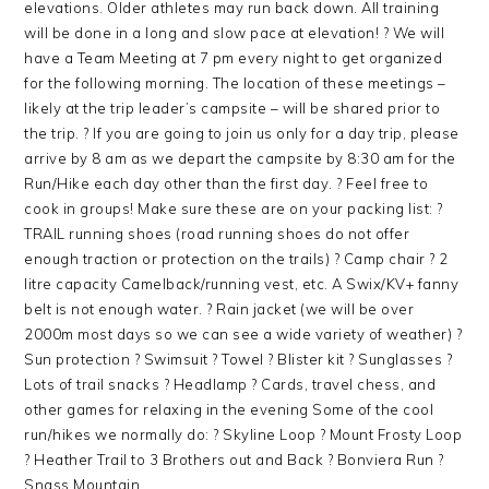
elevations. Older athletes may run back down. All training
will be done in a long and slow pace at elevation! ? We will
have a Team Meeting at 7 pm every night to get organized
for the following morning. The location of these meetings –
likely at the trip leader’s campsite – will be shared prior to
the trip. ? If you are going to join us only for a day trip, please
arrive by 8 am as we depart the campsite by 8:30 am for the
Run/Hike each day other than the first day. ? Feel free to
cook in groups! Make sure these are on your packing list: ?
TRAIL running shoes (road running shoes do not offer
enough traction or protection on the trails) ? Camp chair ? 2
litre capacity Camelback/running vest, etc. A Swix/KV+ fanny
belt is not enough water. ? Rain jacket (we will be over
2000m most days so we can see a wide variety of weather) ?
Sun protection ? Swimsuit ? Towel ? Blister kit ? Sunglasses ?
Lots of trail snacks ? Headlamp ? Cards, travel chess, and
other games for relaxing in the evening Some of the cool
run/hikes we normally do: ? Skyline Loop ? Mount Frosty Loop
? Heather Trail to 3 Brothers out and Back ? Bonviera Run ?
Snass Mountain