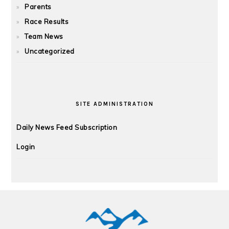
Parents
Race Results
Team News
Uncategorized
SITE ADMINISTRATION
Daily News Feed Subscription
Login
FOOTER