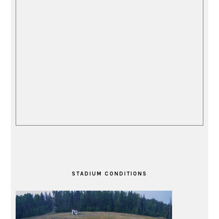
STADIUM CONDITIONS