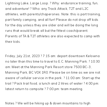
Lightning Lake, Large Loop. ? Why: endurance training, fun,
and adventure! ? Who: any Track Attack, T2T and L2C
athletes, with parents/chaperones. Note: this is part training,
part family camping, and all fun! Please do not drop off kids
for the day unless they are older and will be doing the long
runs that would break all but the fittest coach/parent.
Parents of TA & T2T athletes are also expected to camp with
their kids.
Friday, July 21st, 2023 ? 7:15 am: depart downtown Kelowna
no later than this time to travel to E.C. Manning Park. ? 10:30
am: Meet at the Manning Park Resort store 7500 BC-3,
Manning Park, BC V0X 1R0. Please be on time as we are not
aware of cellular service in the park. ? 11:00 am: Start up the
trail ? Pack trail food, a lunch and 2 litres of water ? 4:00 pm:
latest return to campsite ? 7:00 pm: team meeting.
Notes ? We will be hiking up & down mountains to high