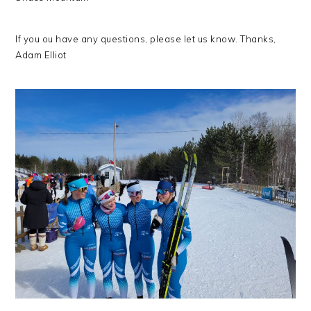
If you ou have any questions, please let us know. Thanks,
Adam Elliot