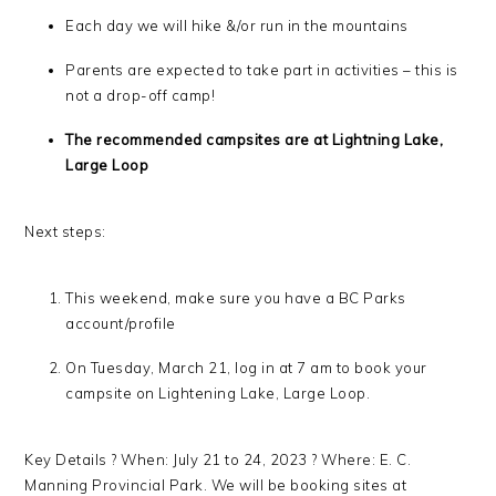
Each day we will hike &/or run in the mountains
Parents are expected to take part in activities – this is
not a drop-off camp!
The recommended campsites are at Lightning Lake,
Large Loop
Next steps:
This weekend, make sure you have a BC Parks
account/profile
On Tuesday, March 21, log in at 7 am to book your
campsite on Lightening Lake, Large Loop.
Key Details ? When: July 21 to 24, 2023 ? Where: E. C.
Manning Provincial Park. We will be booking sites at